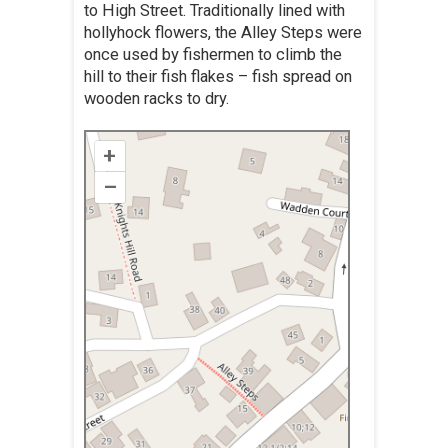
to High Street. Traditionally lined with
hollyhock flowers, the Alley Steps were
once used by fishermen to climb the
hill to their fish flakes – fish spread on
wooden racks to dry.
+
–