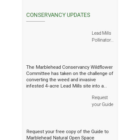
CONSERVANCY UPDATES
Lead Mills
Pollinator
Report
The Marblehead Conservancy Wildflower
Committee has taken on the challenge of
converting the weed and invasive
infested 4-acre Lead Mills site into a
native wildflower meadow with the
Request
additional goal of rebuilding challenged
populations of native pollinators. We
your Guide
have planted thousands of square feet of
wildflowers and shrubs and are making
gradual progress. In order to see how
we are doing we have hired a
Request your free copy of the Guide to
professional entomologist specializing in
Marblehead Natural Open Space