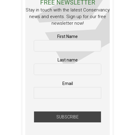
FREE NEWSLETTER
Stay in touch with the latest Conservancy
news and events. Sign up for our free
newsletter now!
First Name
Last name
Email