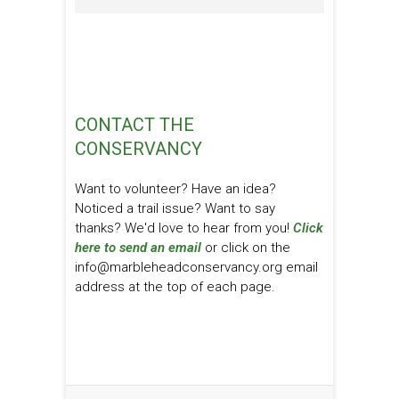
CONTACT THE
CONSERVANCY
Want to volunteer? Have an idea?
Noticed a trail issue? Want to say
thanks? We'd love to hear from you!
Click
here to send an email
or click on the
info@marbleheadconservancy.org email
address at the top of each page.