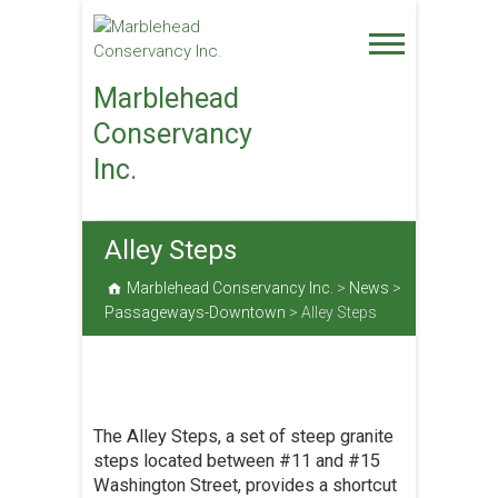
Skip
to
content
Marblehead
Conservancy
Inc.
Alley Steps
Marblehead Conservancy Inc.
>
News
>
Passageways-Downtown
>
Alley Steps
The Alley Steps, a set of steep granite
steps located between #11 and #15
Washington Street, provides a shortcut