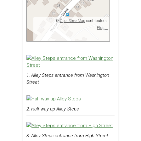
©
OpenStreetMap
contributors.
Plugin
1. Alley Steps entrance from Washington
Street
2. Half way up Alley Steps
3. Alley Steps entrance from High Street