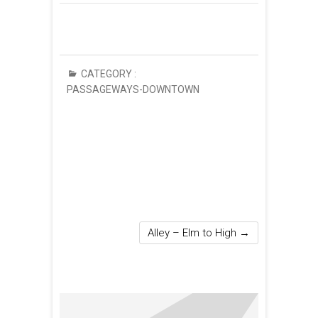
CATEGORY :
PASSAGEWAYS-DOWNTOWN
Alley – Elm to High
→