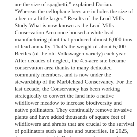
are the size of spaghetti,” explained Dorian.
“Whereas the cellophane bees are in holes the size of
a bee or a little larger.” Results of the Lead Mills
Study What is now known as the Lead Mills
Conservation Area once housed a white lead
manufacturing plant that produced almost 6,000 tons
of lead annually. That’s the weight of about 6,000
Beetles (of the old Volkswagen variety) each year.
After decades of neglect, the 4.5-acre site became
conservation area thanks to many dedicated
community members, and is now under the
stewardship of the Marblehead Conservancy. For the
last decade, the Conservancy has been working
strategically to convert the land into a native
wildflower meadow to increase biodiversity and
native pollinators. They continually remove invasive
plants and have added thousands of square feet of
wildflowers and shrubs that are crucial to the survival
of pollinators such as bees and butterflies. In 2025,