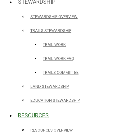
STEWARDSHIP
STEWARDSHIP OVERVIEW
TRAILS STEWARDSHIP
TRAIL WORK
TRAIL WORK FAQ
TRAILS COMMITTEE
LAND STEWARDSHIP
EDUCATION STEWARDSHIP
RESOURCES
RESOURCES OVERVIEW