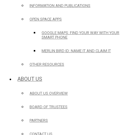
INFORMATION AND PUBLICATIONS
OPEN SPACE APPS
GOOGLE MAPS: FIND YOUR WAY WITH YOUR
SMART PHONE
MERLIN BIRD ID: NAME IT AND CLAIM IT
OTHER RESOURCES
ABOUT US
ABOUT US OVERVIEW
BOARD OF TRUSTEES
PARTNERS
CONTACT US