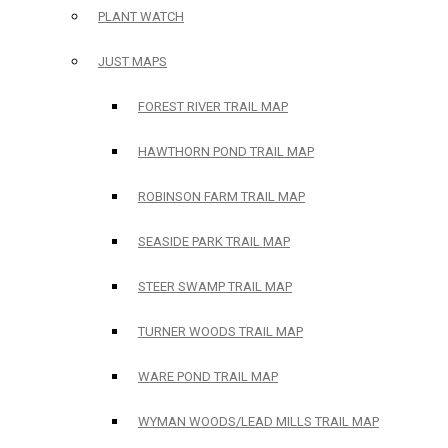
PLANT WATCH
JUST MAPS
FOREST RIVER TRAIL MAP
HAWTHORN POND TRAIL MAP
ROBINSON FARM TRAIL MAP
SEASIDE PARK TRAIL MAP
STEER SWAMP TRAIL MAP
TURNER WOODS TRAIL MAP
WARE POND TRAIL MAP
WYMAN WOODS/LEAD MILLS TRAIL MAP