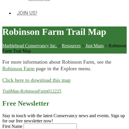
JOIN US!
Robinson Farm Trail Map
Marblehead Conservancy Inc.
>
Resources
>
Just Maps
>
Robinson
Farm Trail Map
For more information about Robinson Farm, see the
Robinson Farm
page in the Explore menu.
Click here to download this map
TrailMap-RobinsonFarm012225
Free Newsletter
Stay in touch with the latest Conservancy news and events. Sign up
for our free newsletter now!
First Name