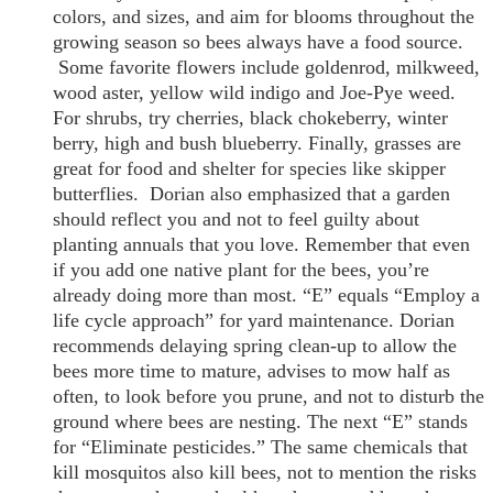
colors, and sizes, and aim for blooms throughout the
growing season so bees always have a food source.
Some favorite flowers include goldenrod, milkweed,
wood aster, yellow wild indigo and Joe-Pye weed.
For shrubs, try cherries, black chokeberry, winter
berry, high and bush blueberry. Finally, grasses are
great for food and shelter for species like skipper
butterflies. Dorian also emphasized that a garden
should reflect you and not to feel guilty about
planting annuals that you love. Remember that even
if you add one native plant for the bees, you’re
already doing more than most. “E” equals “Employ a
life cycle approach” for yard maintenance. Dorian
recommends delaying spring clean-up to allow the
bees more time to mature, advises to mow half as
often, to look before you prune, and not to disturb the
ground where bees are nesting. The next “E” stands
for “Eliminate pesticides.” The same chemicals that
kill mosquitos also kill bees, not to mention the risks