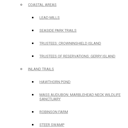
COASTAL AREAS
LEAD MILLS
SEASIDE PARK TRAILS
TRUSTEES: CROWNINSHIELD ISLAND
TRUSTEES OF RESERVATIONS: GERRY ISLAND
INLAND TRAILS
HAWTHORN POND
MASS AUDUBON: MARBLEHEAD NECK WILDLIFE
SANCTUARY
ROBINSON FARM
STEER SWAMP