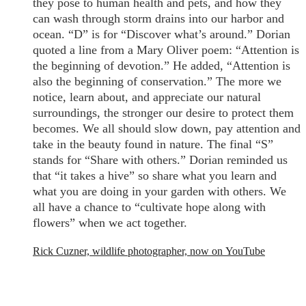
they pose to human health and pets, and how they
can wash through storm drains into our harbor and
ocean. “D” is for “Discover what’s around.” Dorian
quoted a line from a Mary Oliver poem: “Attention is
the beginning of devotion.” He added, “Attention is
also the beginning of conservation.” The more we
notice, learn about, and appreciate our natural
surroundings, the stronger our desire to protect them
becomes. We all should slow down, pay attention and
take in the beauty found in nature. The final “S”
stands for “Share with others.” Dorian reminded us
that “it takes a hive” so share what you learn and
what you are doing in your garden with others. We
all have a chance to “cultivate hope along with
flowers” when we act together.
Rick Cuzner, wildlife photographer, now on YouTube