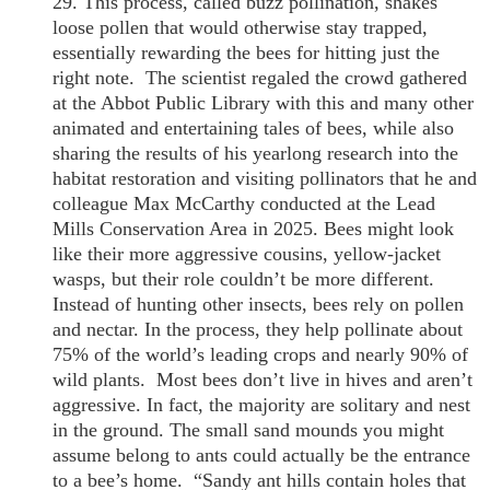
29. This process, called buzz pollination, shakes
loose pollen that would otherwise stay trapped,
essentially rewarding the bees for hitting just the
right note. The scientist regaled the crowd gathered
at the Abbot Public Library with this and many other
animated and entertaining tales of bees, while also
sharing the results of his yearlong research into the
habitat restoration and visiting pollinators that he and
colleague Max McCarthy conducted at the Lead
Mills Conservation Area in 2025. Bees might look
like their more aggressive cousins, yellow-jacket
wasps, but their role couldn’t be more different.
Instead of hunting other insects, bees rely on pollen
and nectar. In the process, they help pollinate about
75% of the world’s leading crops and nearly 90% of
wild plants. Most bees don’t live in hives and aren’t
aggressive. In fact, the majority are solitary and nest
in the ground. The small sand mounds you might
assume belong to ants could actually be the entrance
to a bee’s home. “Sandy ant hills contain holes that