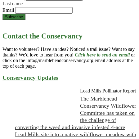
Last name
Email
Contact the Conservancy
Want to volunteer? Have an idea? Noticed a trail issue? Want to say
thanks? We'd love to hear from you!
Click here to send an email
or
click on the info@marbleheadconservancy.org email address at the
top of each page.
Conservancy Updates
Lead Mills Pollinator Report
The Marblehead
Conservancy Wildflower
Committee has taken on
the challenge of
converting the weed and invasive infested 4-acre
Lead Mills site into a native wildflower meadow with