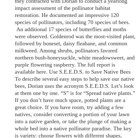
they contracted with Dorian to conduct a yearlong
impact assessment of the pollinator habitat
restoration. He documented an impressive 120
species of pollinators, including 70 species of bees.
An additional 17 species of butterflies and moths
were observed. Goldenrod was the most-visited plant,
followed by boneset, daisy fleabane, and common
milkweed. Among shrubs, pollinators favored
northern bush-honeysuckle, white meadowsweet, and
purple flowering raspberry. The full report is
available here. Use S.E.E.D.S. to Save Native Bees
To describe several easy steps to help save our native
bees, Dorian uses the acronym S.E.E.D.S. Let’s look
at them one by one. “S” is for “Spread native plants.”
If you don’t have much space, potted plants are a
great choice. If you have room, try adding a few
natives, consider converting a portion of your lawn
into a native garden, or take the plunge of making a
whole bed into a native pollinator paradise. The key
is variety: choose flowers with different shapes,