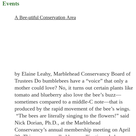
Events
A Bee-utiful Conservation Area
by Elaine Leahy, Marblehead Conservancy Board of
Trustees Do bumblebees have a “voice” that only a
mother could love? No, it turns out certain plants like
tomato and blueberry also love the bee’s buzz—
sometimes compared to a middle-C note—that is
produced by the rapid movement of the bee’s wings.
“The bees are literally singing to the flowers!” said
Nick Dorian, Ph.D., at the Marblehead
Conservancy’s annual membership meeting on April