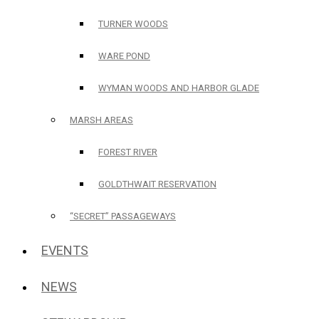
TURNER WOODS
WARE POND
WYMAN WOODS AND HARBOR GLADE
MARSH AREAS
FOREST RIVER
GOLDTHWAIT RESERVATION
“SECRET” PASSAGEWAYS
EVENTS
NEWS