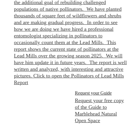
the additional goal of rebuilding challenged
populations of native pollinators. We have planted
thousands of square feet of wildflowers and shrubs
and are making gradual progress. In order to see
how we are doing we have hired a professional
entomologist specializing in pollinators to
occasionally count them at the Lead Mills. This
report shows the current state of pollinators at the
Lead Mills over the growing season 2025. We will
have him update it in future years. The report is well
written and analyzed, with interesting and attractive
pictures. Click to open the Pollinators of Lead Mills
Report
Request your Guide
Request your free copy
of the Guide to
Marblehead Natural
Open Space