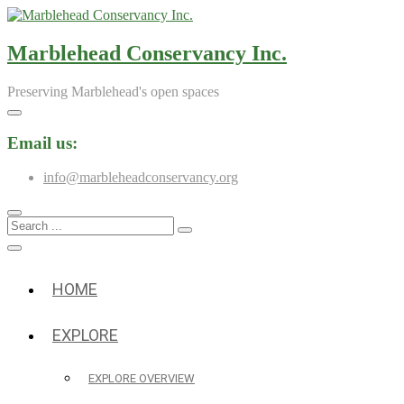
Skip
to
content
Marblehead Conservancy Inc.
Preserving Marblehead's open spaces
Email us:
info@marbleheadconservancy.org
Search
...
HOME
EXPLORE
EXPLORE OVERVIEW