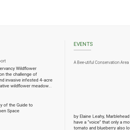
EVENTS
port
A Bee-utiful Conservation Area
rvancy Wildflower
n the challenge of
nd invasive infested 4-acre
 native wildflower meadow
l of rebuilding challenged
pollinators. We have planted
eet of wildflowers and
y of the Guide to
 gradual progress. In order
pen Space
ng we have hired a
by Elaine Leahy, Marblehea
ist specializing in
have a “voice” that only a mot
nally count them at the Lead
tomato and blueberry also 