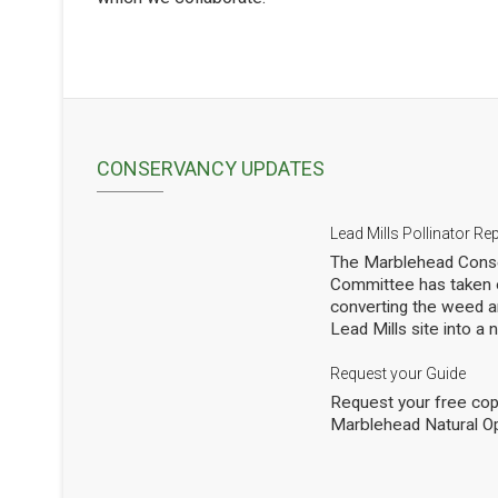
CONSERVANCY UPDATES
Lead Mills Pollinator Re
The Marblehead Conse
Committee has taken o
converting the weed a
Lead Mills site into a
with the additional goa
populations of native 
Request your Guide
thousands of square f
Request your free cop
shrubs and are making
Marblehead Natural O
to see how we are doi
professional entomolog
pollinators to occasio