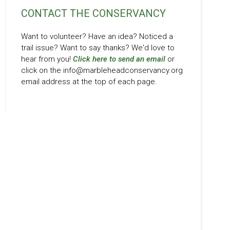
CONTACT THE CONSERVANCY
Want to volunteer? Have an idea? Noticed a
trail issue? Want to say thanks? We'd love to
hear from you!
Click here to send an email
or
click on the info@marbleheadconservancy.org
email address at the top of each page.