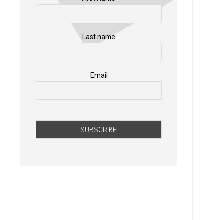
Last name
Email