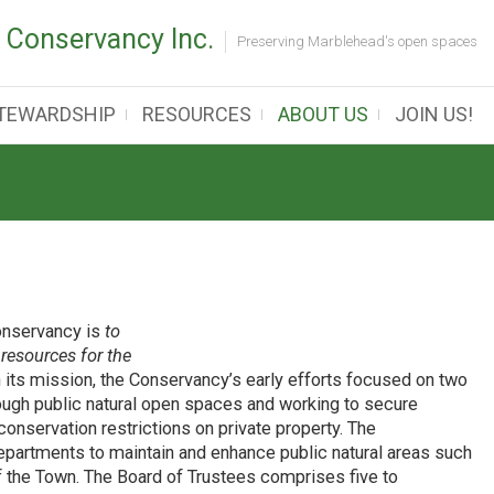
 Conservancy Inc.
Preserving Marblehead's open spaces
TEWARDSHIP
RESOURCES
ABOUT US
JOIN US!
onservancy is
to
resources for the
h its mission, the Conservancy’s early efforts focused on two
rough public natural open spaces and working to secure
conservation restrictions on private property. The
partments to maintain and enhance public natural areas such
of the Town. The Board of Trustees comprises five to