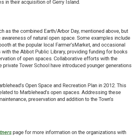
in their acquisition of Gerry Island.
uch as the combined Earth/Arbor Day, mentioned above, but
ic awareness of natural open space. Some examples include
booth at the popular local Farmer’sMarket, and occasional
 with the Abbot Public Library, providing funding for books
ervation of open spaces. Collaborative efforts with the
e private Tower School have introduced younger generations
rblehead’s Open Space and Recreation Plan in 2012. This
related to Marblehead’s open spaces. Addressing these
 maintenance, preservation and addition to the Town’s
tners
page for more information on the organizations with