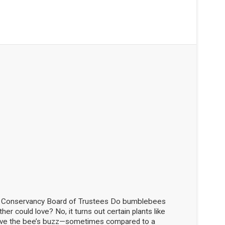
d Conservancy Board of Trustees Do bumblebees
her could love? No, it turns out certain plants like
love the bee’s buzz—sometimes compared to a