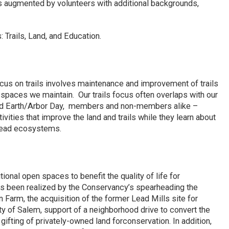
is augmented by volunteers with additional backgrounds,
 Trails, Land, and Education.
focus on trails involves maintenance and improvement of trails
 spaces we maintain. Our trails focus often overlaps with our
ed Earth/Arbor Day, members and non-members alike –
tivities that improve the land and trails while they learn about
ehead ecosystems.
ional open spaces to benefit the quality of life for
as been realized by the Conservancy’s spearheading the
 Farm, the acquisition of the former Lead Mills site for
y of Salem, support of a neighborhood drive to convert the
ifting of privately-owned land forconservation. In addition,