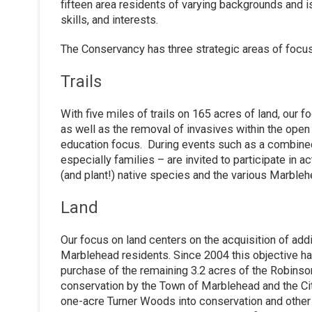
fifteen area residents of varying backgrounds and 
skills, and interests.
The Conservancy has three strategic areas of focus:
Trails
With five miles of trails on 165 acres of land, our 
as well as the removal of invasives within the open
education focus. During events such as a combin
especially families – are invited to participate in ac
(and plant!) native species and the various Marbl
Land
Our focus on land centers on the acquisition of addit
Marblehead residents. Since 2004 this objective h
purchase of the remaining 3.2 acres of the Robinson
conservation by the Town of Marblehead and the Cit
one-acre Turner Woods into conservation and other g