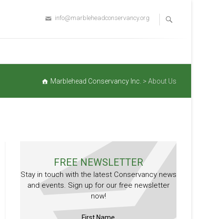
info@marbleheadconservancy.org
Marblehead Conservancy Inc.
>
About Us
FREE NEWSLETTER
Stay in touch with the latest Conservancy news
and events. Sign up for our free newsletter
now!
First Name