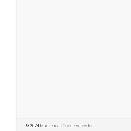
Mills. This report sho
pollinators at the Lead
season 2025. We will h
years. The report is w
interesting and attract
Pollinators of Lead Mi
© 2024
Marblehead Conservancy Inc.