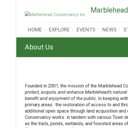
Skip
Marblehead
to
content
HOME
EXPLORE
EVENTS
NEWS
S
About Us
Founded in 2001, the mission of the Marblehead C
protect, acquire, and enhance Marblehead’s natural 
benefit and enjoyment of the public
. In keeping wit
primary areas: the restoration of access to and th
additional open space through land acquisition and 
Conservancy works in tandem with various Town de
as the trails, ponds, wetlands, and forested areas 