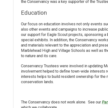
the Conservancy was a key supporter of the Trustees 
Education
Our focus on education involves not only events s
also other events and campaigns to increase publ
our support for Eagle Scout projects, sponsoring a 
special exhibits. In addition, the Conservancy works
and materials relevant to the appreciation and pres
Marblehead High and Village Schools as well as th
to nature and its care.
Conservancy Trustees were involved in updating Ma
involvement helped to define town-wide interests 
interests helps to build resident ownership for the
conservation lands.
The Conservancy does not work alone. See our
Par
which we collaborate.