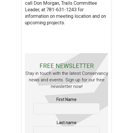
call Don Morgan, Trails Committee
Leader, at 781-631-1243 for
information on meeting location and on
upcoming projects.
FREE NEWSLETTER
Stay in touch with the latest Conservancy
news and events. Sign up for our free
newsletter now!
First Name
Last name