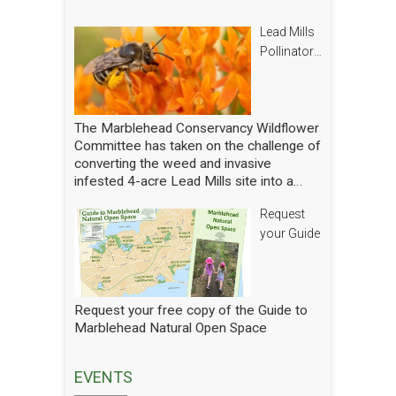
Lead Mills
Pollinator
Report
The Marblehead Conservancy Wildflower
Committee has taken on the challenge of
converting the weed and invasive
infested 4-acre Lead Mills site into a
native wildflower meadow with the
Request
additional goal of rebuilding challenged
populations of native pollinators. We
your Guide
have planted thousands of square feet of
wildflowers and shrubs and are making
gradual progress. In order to see how
we are doing we have hired a
Request your free copy of the Guide to
professional entomologist specializing in
Marblehead Natural Open Space
pollinators to occasionally count them at
the Lead Mills. This report shows the
current state of pollinators at the Lead
EVENTS
Mills over the growing season 2025. We