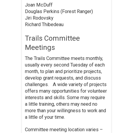
Joan McDuff
Douglas Perkins (Forest Ranger)
Jiri Rodovsky
Richard Thibedeau
Trails Committee
Meetings
The Trails Committee meets monthly,
usually every second Tuesday of each
month, to plan and prioritize projects,
develop grant requests, and discuss
challenges. A wide variety of projects
offers many opportunities for volunteer
interests and skills. Some may require
a little training, others may need no
more than your willingness to work and
a little of your time.
Committee meeting location varies –