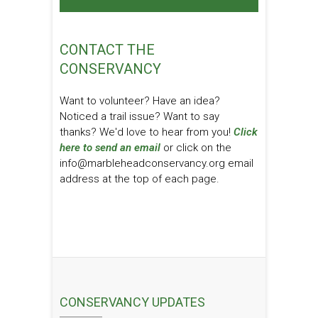
CONTACT THE
CONSERVANCY
Want to volunteer? Have an idea?
Noticed a trail issue? Want to say
thanks? We'd love to hear from you!
Click
here to send an email
or click on the
info@marbleheadconservancy.org email
address at the top of each page.
CONSERVANCY UPDATES