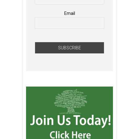
Email