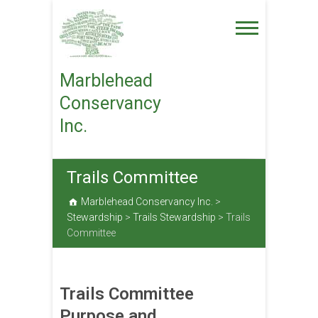
Skip
to
content
Marblehead
Conservancy
Inc.
Trails Committee
Marblehead Conservancy Inc.
>
Stewardship
>
Trails Stewardship
>
Trails
Committee
Trails Committee
Purpose and