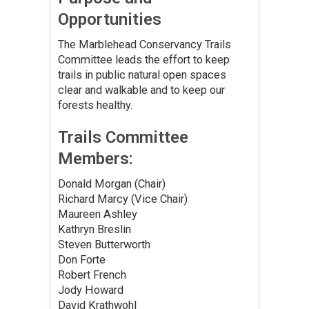
Opportunities
The Marblehead Conservancy Trails
Committee leads the effort to keep
trails in public natural open spaces
clear and walkable and to keep our
forests healthy.
Trails Committee
Members:
Donald Morgan (Chair)
Richard Marcy (Vice Chair)
Maureen Ashley
Kathryn Breslin
Steven Butterworth
Don Forte
Robert French
Jody Howard
David Krathwohl