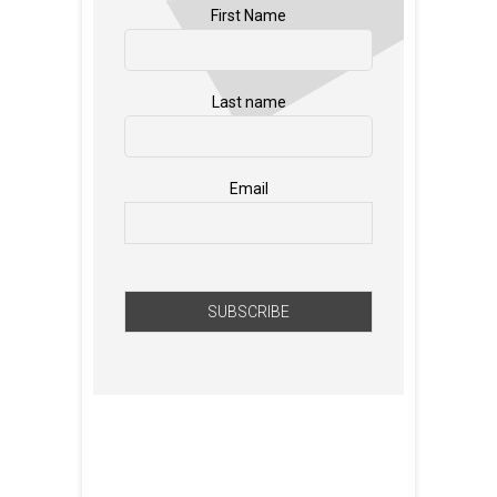
First Name
Last name
Email