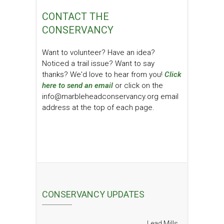
CONTACT THE
CONSERVANCY
Want to volunteer? Have an idea?
Noticed a trail issue? Want to say
thanks? We'd love to hear from you!
Click
here to send an email
or click on the
info@marbleheadconservancy.org email
address at the top of each page.
CONSERVANCY UPDATES
Lead Mills