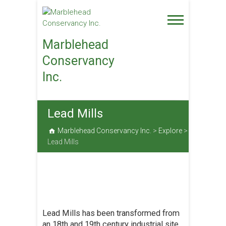
Skip
to
content
Marblehead
Conservancy
Inc.
Lead Mills
Marblehead Conservancy Inc.
>
Explore
>
Lead Mills
Lead Mills has been transformed from
an 18th and 19th century industrial site