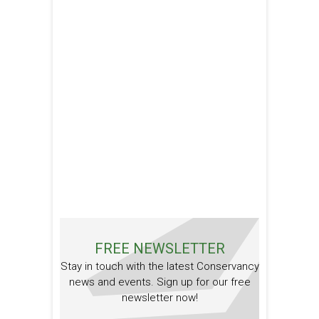
FREE NEWSLETTER
Stay in touch with the latest Conservancy
news and events. Sign up for our free
newsletter now!