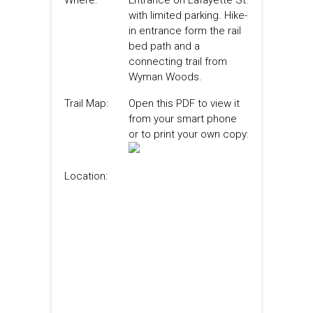
Where:
Entrance on Lafayette St.
with limited parking. Hike-
in entrance form the rail
bed path and a
connecting trail from
Wyman Woods.
Trail Map:
Open this PDF to view it
from your smart phone
or to print your own copy:
Location: