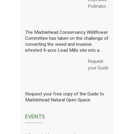
Pollinator
Report
The Marblehead Conservancy Wildflower
Committee has taken on the challenge of
converting the weed and invasive
infested 4-acre Lead Mills site into a
native wildflower meadow with the
Request
additional goal of rebuilding challenged
populations of native pollinators. We
your Guide
have planted thousands of square feet of
wildflowers and shrubs and are making
gradual progress. In order to see how
we are doing we have hired a
Request your free copy of the Guide to
professional entomologist specializing in
Marblehead Natural Open Space
pollinators to occasionally count them at
the Lead Mills. This report shows the
current state of pollinators at the Lead
EVENTS
Mills over the growing season 2025. We
will have him update it in future years.
The report is well written and analyzed,