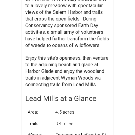
to a lovely meadow with spectacular
views of the Salem Harbor and trails
that cross the open fields. During
Conservancy sponsored Earth Day
activities, a small army of volunteers
have helped further transform the fields
of weeds to oceans of wildflowers.
Enjoy this site’s openness, then venture
to the adjoining beach and glade at
Harbor Glade and enjoy the woodland
trails in adjacent Wyman Woods via
connecting trails from Lead Mills.
Lead Mills at a Glance
Area:
4.5 acres
Trails:
0.4 miles