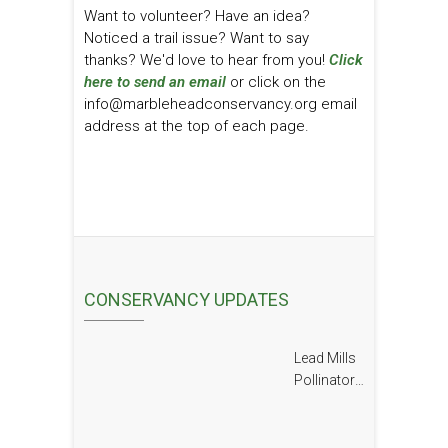
Want to volunteer? Have an idea?
Noticed a trail issue? Want to say
thanks? We'd love to hear from you!
Click
here to send an email
or click on the
info@marbleheadconservancy.org email
address at the top of each page.
CONSERVANCY UPDATES
Lead Mills
Pollinator
Report