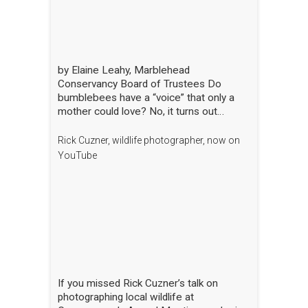
by Elaine Leahy, Marblehead
Conservancy Board of Trustees Do
bumblebees have a “voice” that only a
mother could love? No, it turns out
certain plants like tomato and blueberry
also love the bee’s buzz—sometimes
Rick Cuzner, wildlife photographer, now on
compared to a middle-C note—that is
YouTube
produced by the rapid movement of the
bee’s wings. “The bees are literally
singing to the flowers!” said Nick Dorian,
Ph.D., at the Marblehead Conservancy’s
annual membership meeting on April 29.
This process, called buzz pollination,
shakes loose pollen that would otherwise
stay trapped, essentially rewarding the
bees for hitting just the right note. The
If you missed Rick Cuzner’s talk on
scientist regaled the crowd gathered at
photographing local wildlife at
the Abbot Public Library with this and