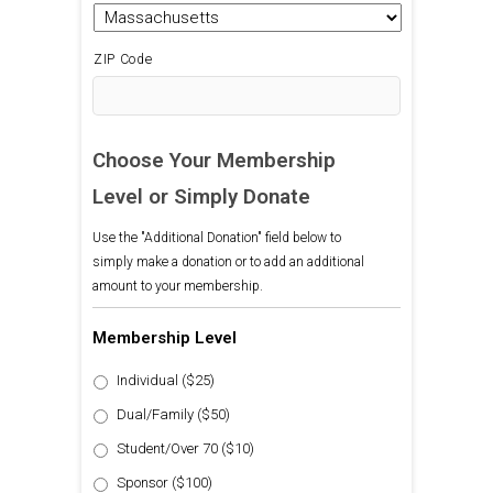
ZIP Code
Choose Your Membership
Level or Simply Donate
Use the "Additional Donation" field below to
simply make a donation or to add an additional
amount to your membership.
Membership Level
Individual ($25)
Dual/Family ($50)
Student/Over 70 ($10)
Sponsor ($100)