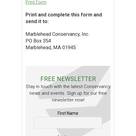
Print Form
Print and complete this form and
send it to:
Marblehead Conservancy, Inc.
PO Box 354
Marblehead, MA 01945
FREE NEWSLETTER
Stay in touch with the latest Conservancy
news and events. Sign up for our free
newsletter now!
First Name