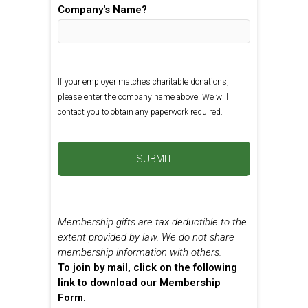
Company's Name?
If your employer matches charitable donations,
please enter the company name above. We will
contact you to obtain any paperwork required.
Membership gifts are tax deductible to the
extent provided by law. We do not share
membership information with others.
To join by mail, click on the following
link to download our Membership
Form.