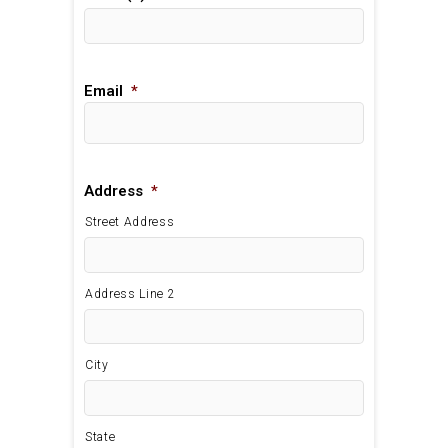
Email
*
Address
*
Street Address
Address Line 2
City
State