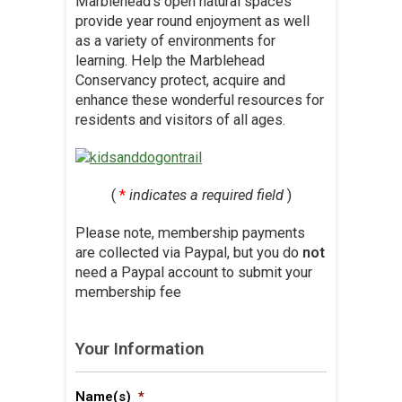
Marblehead’s open natural spaces
provide year round enjoyment as well
as a variety of environments for
learning. Help the Marblehead
Conservancy protect, acquire and
enhance these wonderful resources for
residents and visitors of all ages.
(
*
indicates a required field
)
Please note, membership payments
are collected via Paypal, but you do
not
need a Paypal account to submit your
membership fee
Your Information
Name(s)
*