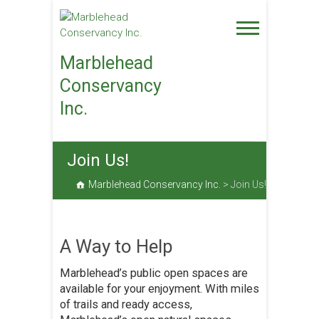
Skip
to
content
Marblehead
Conservancy
Inc.
Join Us!
Marblehead Conservancy Inc.
>
Join Us!
A Way to Help
Marblehead’s public open spaces are
available for your enjoyment. With miles
of trails and ready access,