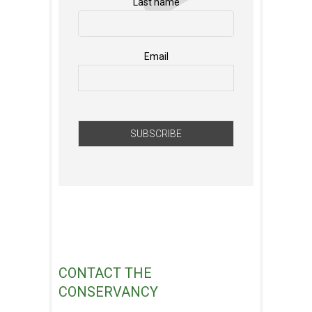
Last name
Email
CONTACT THE
CONSERVANCY