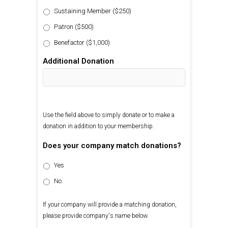
Sustaining Member ($250)
Patron ($500)
Benefactor ($1,000)
Additional Donation
Use the field above to simply donate or to make a
donation in addition to your membership.
Does your company match donations?
Yes
No
If your company will provide a matching donation,
please provide company's name below.