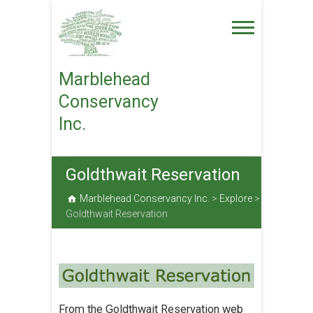
Skip
to
content
Marblehead
Conservancy
Inc.
Goldthwait Reservation
Marblehead Conservancy Inc.
>
Explore
>
Goldthwait Reservation
From the Goldthwait Reservation web