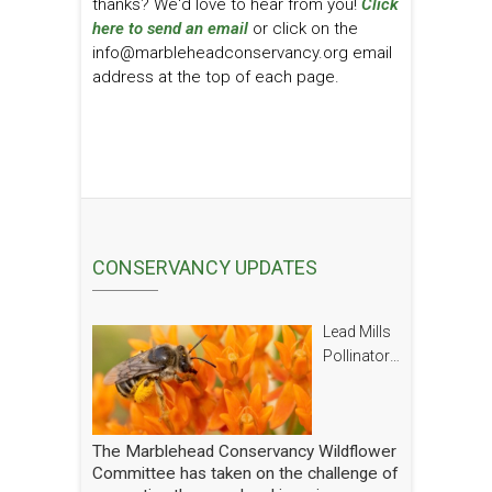
thanks? We'd love to hear from you!
Click
here to send an email
or click on the
info@marbleheadconservancy.org email
address at the top of each page.
CONSERVANCY UPDATES
Lead Mills
Pollinator
Report
The Marblehead Conservancy Wildflower
Committee has taken on the challenge of