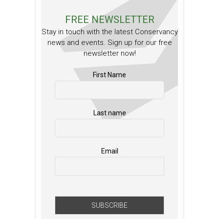
FREE NEWSLETTER
Stay in touch with the latest Conservancy
news and events. Sign up for our free
newsletter now!
First Name
Last name
Email