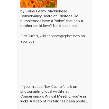
by Elaine Leahy, Marblehead
Conservancy Board of Trustees Do
bumblebees have a “voice” that only a
mother could love? No, it turns out
certain plants like tomato and blueberry
also love the bee’s buzz—sometimes
Rick Cuzner, wildlife photographer, now on
compared to a middle-C note—that is
YouTube
produced by the rapid movement of the
bee’s wings. “The bees are literally
singing to the flowers!” said Nick Dorian,
Ph.D., at the Marblehead Conservancy’s
annual membership meeting on April 29.
This process, called buzz pollination,
shakes loose pollen that would otherwise
stay trapped, essentially rewarding the
bees for hitting just the right note. The
If you missed Rick Cuzner’s talk on
scientist regaled the crowd gathered at
photographing local wildlife at
the Abbot Public Library with this and
Conservancy’s Annual Meeting, you’re in
many other animated and entertaining
luck! A video of his talk has been posted
tales of bees, while also sharing the
on the Conservancy’s YouTube channel.
results of his yearlong research into the