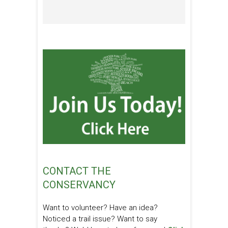
CONTACT THE
CONSERVANCY
Want to volunteer? Have an idea?
Noticed a trail issue? Want to say