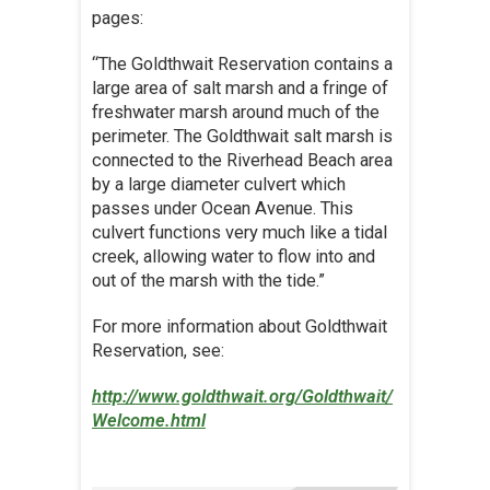
pages:
“The Goldthwait Reservation contains a
large area of salt marsh and a fringe of
freshwater marsh around much of the
perimeter. The Goldthwait salt marsh is
connected to the Riverhead Beach area
by a large diameter culvert which
passes under Ocean Avenue. This
culvert functions very much like a tidal
creek, allowing water to flow into and
out of the marsh with the tide.”
For more information about Goldthwait
Reservation, see:
http://www.goldthwait.org/Goldthwait/
Welcome.html