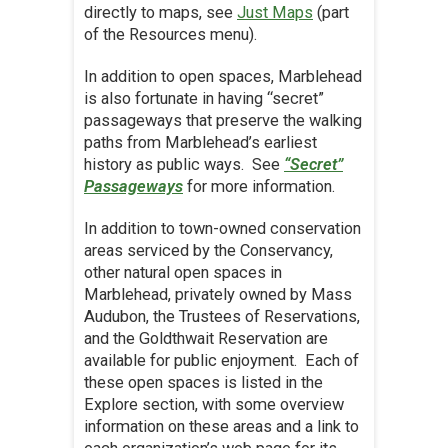
directly to maps, see
Just Maps
(part
of the Resources menu).
In addition to open spaces, Marblehead
is also fortunate in having “secret”
passageways that preserve the walking
paths from Marblehead’s earliest
history as public ways. See
“Secret”
Passageways
for more information.
In addition to town-owned conservation
areas serviced by the Conservancy,
other natural open spaces in
Marblehead, privately owned by Mass
Audubon, the Trustees of Reservations,
and the Goldthwait Reservation are
available for public enjoyment. Each of
these open spaces is listed in the
Explore section, with some overview
information on these areas and a link to