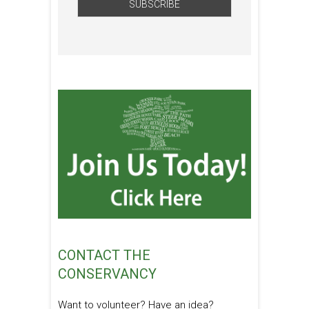
CONTACT THE
CONSERVANCY
Want to volunteer? Have an idea?