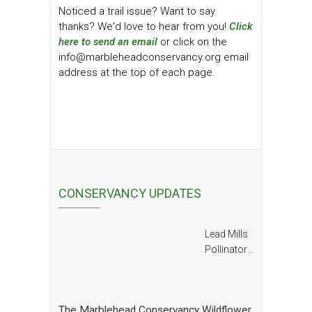
Noticed a trail issue? Want to say
thanks? We'd love to hear from you!
Click
here to send an email
or click on the
info@marbleheadconservancy.org email
address at the top of each page.
CONSERVANCY UPDATES
Lead Mills
Pollinator
Report
The Marblehead Conservancy Wildflower