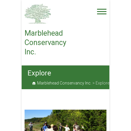
Skip
to
content
Marblehead
Conservancy
Inc.
Explore
Marblehead Conservancy Inc.
>
Explore