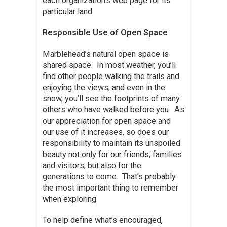
each organization’s web page for its
particular land.
Responsible Use of Open Space
Marblehead’s natural open space is
shared space. In most weather, you’ll
find other people walking the trails and
enjoying the views, and even in the
snow, you’ll see the footprints of many
others who have walked before you. As
our appreciation for open space and
our use of it increases, so does our
responsibility to maintain its unspoiled
beauty not only for our friends, families
and visitors, but also for the
generations to come. That’s probably
the most important thing to remember
when exploring.
To help define what’s encouraged,