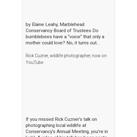
by Elaine Leahy, Marblehead
Conservancy Board of Trustees Do
bumblebees have a “voice” that only a
mother could love? No, it turns out
certain plants like tomato and blueberry
also love the bee’s buzz—sometimes
Rick Cuzner, wildlife photographer, now on
compared to a middle-C note—that is
YouTube
produced by the rapid movement of the
bee’s wings. “The bees are literally
singing to the flowers!” said Nick Dorian,
Ph.D., at the Marblehead Conservancy’s
annual membership meeting on April 29.
This process, called buzz pollination,
shakes loose pollen that would otherwise
stay trapped, essentially rewarding the
bees for hitting just the right note. The
If you missed Rick Cuzner’s talk on
scientist regaled the crowd gathered at
photographing local wildlife at
the Abbot Public Library with this and
Conservancy’s Annual Meeting, you’re in
many other animated and entertaining