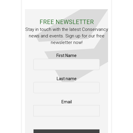
FREE NEWSLETTER
Stay in touch with the latest Conservancy
news and events. Sign up for our free
newsletter now!
First Name
Last name
Email