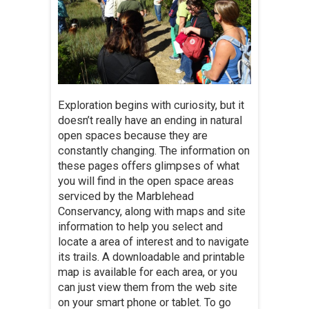
Exploration begins with curiosity, but it
doesn’t really have an ending in natural
open spaces because they are
constantly changing. The information on
these pages offers glimpses of what
you will find in the open space areas
serviced by the Marblehead
Conservancy, along with maps and site
information to help you select and
locate a area of interest and to navigate
its trails. A downloadable and printable
map is available for each area, or you
can just view them from the web site
on your smart phone or tablet. To go