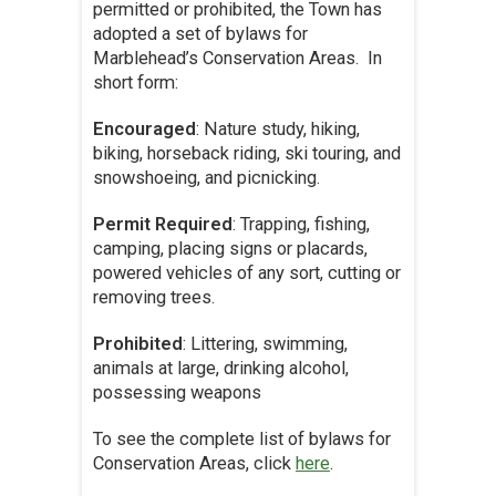
permitted or prohibited, the Town has
adopted a set of bylaws for
Marblehead’s Conservation Areas. In
short form:
Encouraged
: Nature study, hiking,
biking, horseback riding, ski touring, and
snowshoeing, and picnicking.
Permit Required
: Trapping, fishing,
camping, placing signs or placards,
powered vehicles of any sort, cutting or
removing trees.
Prohibited
: Littering, swimming,
animals at large, drinking alcohol,
possessing weapons
To see the complete list of bylaws for
Conservation Areas, click
here
.