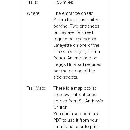
Trails:
1.53 miles
Where:
The entrance on Old
Salem Road has limited
parking. Two entrances
on Layfayette street
require parking across
Lafayette on one of the
side streets (e.g. Carna
Road). An entrance on
Leggs Hill Road requires
parking on one of the
side streets.
Trail Map:
There is a map box at
the down hill entrance
across from St. Andrew's
Church
You can also open this
PDF to use it from your
smart phone or to print