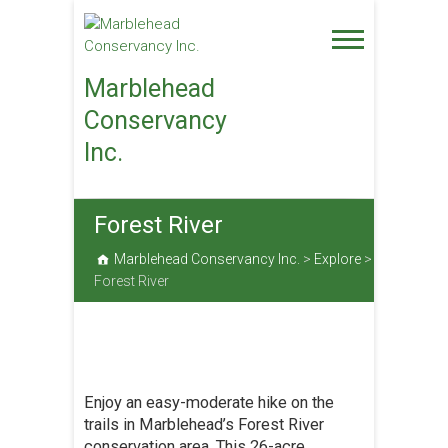
Skip
to
content
Marblehead
Conservancy
Inc.
Forest River
Marblehead Conservancy Inc.
>
Explore
>
Forest River
Enjoy an easy-moderate hike on the
trails in Marblehead’s Forest River
conservation area. This 26-acre