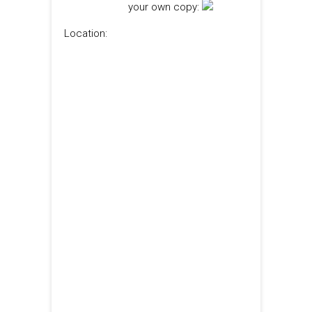
your own copy:
Location: