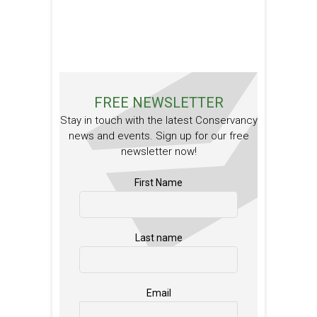
FREE NEWSLETTER
Stay in touch with the latest Conservancy
news and events. Sign up for our free
newsletter now!
First Name
Last name
Email