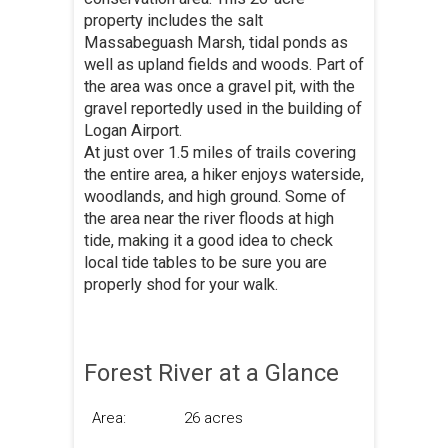
property includes the salt
Massabeguash Marsh, tidal ponds as
well as upland fields and woods. Part of
the area was once a gravel pit, with the
gravel reportedly used in the building of
Logan Airport.
At just over 1.5 miles of trails covering
the entire area, a hiker enjoys waterside,
woodlands, and high ground. Some of
the area near the river floods at high
tide, making it a good idea to check
local tide tables to be sure you are
properly shod for your walk.
Forest River at a Glance
Area:
26 acres