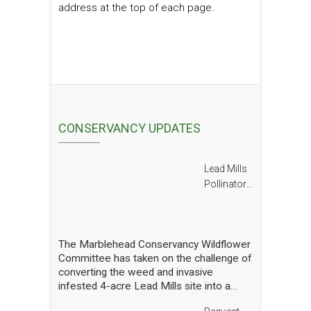
address at the top of each page.
CONSERVANCY UPDATES
Lead Mills
Pollinator
Report
The Marblehead Conservancy Wildflower
Committee has taken on the challenge of
converting the weed and invasive
infested 4-acre Lead Mills site into a
native wildflower meadow with the