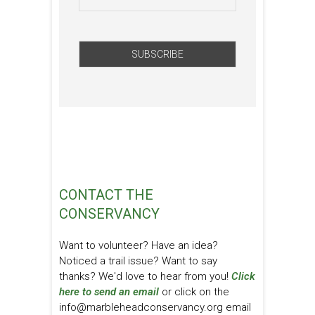
CONTACT THE
CONSERVANCY
Want to volunteer? Have an idea?
Noticed a trail issue? Want to say
thanks? We'd love to hear from you!
Click
here to send an email
or click on the
info@marbleheadconservancy.org email