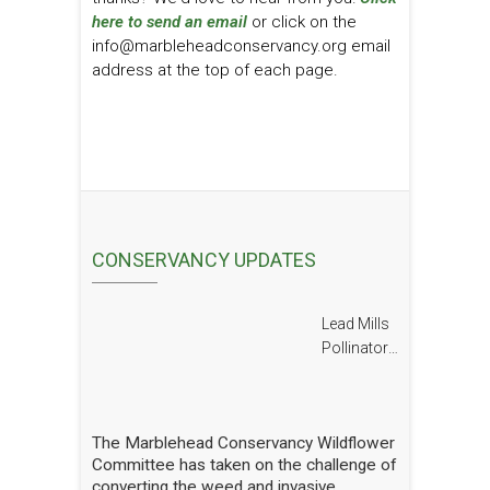
here to send an email
or click on the
info@marbleheadconservancy.org email
address at the top of each page.
CONSERVANCY UPDATES
Lead Mills
Pollinator
Report
The Marblehead Conservancy Wildflower
Committee has taken on the challenge of
converting the weed and invasive