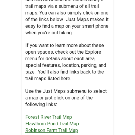
trail maps via a submenu of all trail
maps. You can also simply click on one
of the links below. Just Maps makes it
easy to find a map on your smart phone
when you’re out hiking.
If you want to learn more about these
open spaces, check out the Explore
menu for details about each area,
special features, location, parking, and
size. You’ll also find links back to the
trail maps listed here.
Use the Just Maps submenu to select
a map or just click on one of the
following links:
Forest River Trail Map
Hawthorn Pond Trail Map
Robinson Farm Trail Map