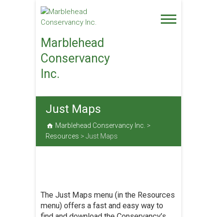
Skip
to
content
Marblehead
Conservancy
Inc.
Just Maps
Marblehead Conservancy Inc.
>
Resources
>
Just Maps
The Just Maps menu (in the Resources
menu) offers a fast and easy way to
find and download the Conservancy’s