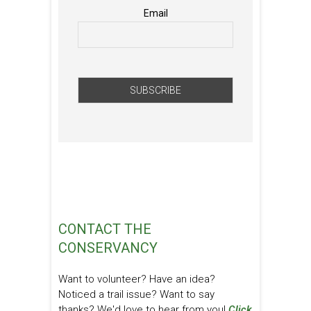
Email
CONTACT THE
CONSERVANCY
Want to volunteer? Have an idea?
Noticed a trail issue? Want to say
thanks? We'd love to hear from you!
Click