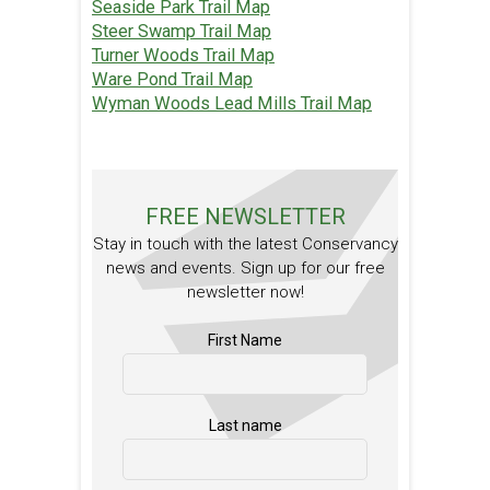
Seaside Park Trail Map
Steer Swamp Trail Map
Turner Woods Trail Map
Ware Pond Trail Map
Wyman Woods Lead Mills Trail Map
FREE NEWSLETTER
Stay in touch with the latest Conservancy
news and events. Sign up for our free
newsletter now!
First Name
Last name