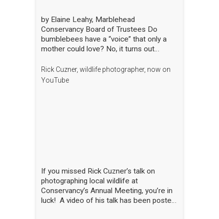
by Elaine Leahy, Marblehead
Conservancy Board of Trustees Do
bumblebees have a “voice” that only a
mother could love? No, it turns out
certain plants like tomato and blueberry
also love the bee’s buzz—sometimes
Rick Cuzner, wildlife photographer, now on
compared to a middle-C note—that is
YouTube
produced by the rapid movement of the
bee’s wings. “The bees are literally
singing to the flowers!” said Nick Dorian,
Ph.D., at the Marblehead Conservancy’s
annual membership meeting on April 29.
This process, called buzz pollination,
shakes loose pollen that would otherwise
stay trapped, essentially rewarding the
bees for hitting just the right note. The
If you missed Rick Cuzner’s talk on
scientist regaled the crowd gathered at
photographing local wildlife at
the Abbot Public Library with this and
Conservancy’s Annual Meeting, you’re in
many other animated and entertaining
luck! A video of his talk has been posted
tales of bees, while also sharing the
on the Conservancy’s YouTube channel.
results of his yearlong research into the