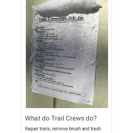
What do Trail Crews do?
Repair trails, remove brush and trash