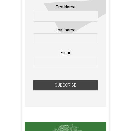
First Name
Last name
Email