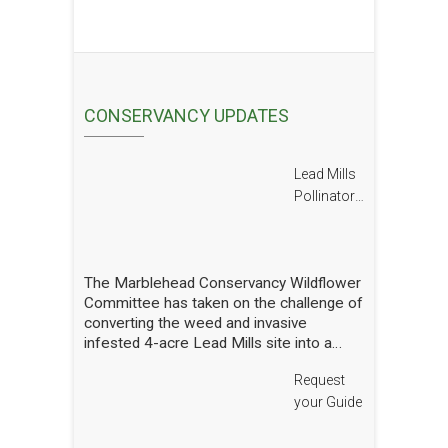
CONSERVANCY UPDATES
Lead Mills
Pollinator
Report
The Marblehead Conservancy Wildflower
Committee has taken on the challenge of
converting the weed and invasive
infested 4-acre Lead Mills site into a
native wildflower meadow with the
Request
additional goal of rebuilding challenged
populations of native pollinators. We
your Guide
have planted thousands of square feet of
wildflowers and shrubs and are making