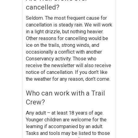
cancelled?
Seldom. The most frequent cause for
cancellation is steady rain. We will work
in a light drizzle, but nothing heavier.
Other reasons for cancelling would be
ice on the trails, strong winds, and
occasionally a conflict with another
Conservancy activity. Those who
receive the newsletter will also receive
notice of cancellation. If you don’t like
the weather for any reason, don’t come.
Who can work with a Trail
Crew?
Any adult – at least 18 years of age.
Younger children are welcome for the
learning if accompanied by an adult.
Tasks and tools may be listed to those