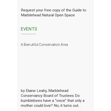
gradual progress. In order to see how
we are doing we have hired a
Request your free copy of the Guide to
professional entomologist specializing in
Marblehead Natural Open Space
pollinators to occasionally count them at
the Lead Mills. This report shows the
current state of pollinators at the Lead
EVENTS
Mills over the growing season 2025. We
will have him update it in future years.
The report is well written and analyzed,
A Bee-utiful Conservation Area
with interesting and attractive pictures.
Click to open the Pollinators of Lead Mills
Report
by Elaine Leahy, Marblehead
Conservancy Board of Trustees Do
bumblebees have a “voice” that only a
mother could love? No, it turns out
certain plants like tomato and blueberry