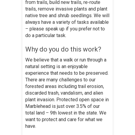
from trails, build new trails, re-route
trails, remove invasive plants and plant
native tree and shrub seedlings. We will
always have a variety of tasks available
– please speak up if you prefer not to
do a particular task.
Why do you do this work?
We believe that a walk or run through a
natural setting is an enjoyable
experience that needs to be preserved.
There are many challenges to our
forested areas including trail erosion,
discarded trash, vandalism, and alien
plant invasion. Protected open space in
Marblehead is just over 3.5% of our
total land – 9th lowest in the state. We
want to protect and care for what we
have.