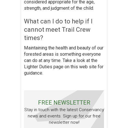
considered appropriate for the age,
strength, and judgment of the child.
What can I do to help if I
cannot meet Trail Crew
times?
Maintaining the health and beauty of our
forested areas is something everyone
can do at any time. Take a look at the
Lighter Duties page on this web site for
guidance.
FREE NEWSLETTER
Stay in touch with the latest Conservancy
news and events. Sign up for our free
newsletter now!