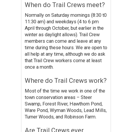
When do Trail Crews meet?
Normally on Saturday mornings (8:30 t0
11:30 am) and weekdays (4 to 6 pm
April through October, but earlier in the
winter as daylight allows). Trail Crew
members can come and leave at any
time during these hours. We are open to
all help at any time, although we do ask
that Trail Crew workers come at least
once a month.
Where do Trail Crews work?
Most of the time we work in one of the
town conservation areas – Steer
Swamp, Forest River, Hawthorn Pond,
Ware Pond, Wyman Woods, Lead Mills,
Turner Woods, and Robinson Farm.
Are Trail Crews ever