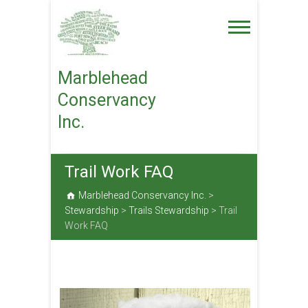
Skip
to
content
Marblehead
Conservancy
Inc.
Trail Work FAQ
Marblehead Conservancy Inc.
>
Stewardship
>
Trails Stewardship
>
Trail
Work FAQ