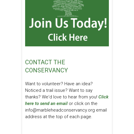
CONTACT THE
CONSERVANCY
Want to volunteer? Have an idea?
Noticed a trail issue? Want to say
thanks? We'd love to hear from you!
Click
here to send an email
or click on the
info@marbleheadconservancy.org email
address at the top of each page.