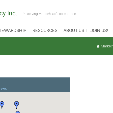
y Inc.
Preserving Marblehead's open spaces
TEWARDSHIP
RESOURCES
ABOUT US
JOIN US!
Marble