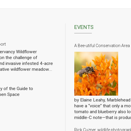
EVENTS
port
A Bee-utiful Conservation Area
rvancy Wildflower
n the challenge of
nd invasive infested 4-acre
 native wildflower meadow
l of rebuilding challenged
pollinators. We have planted
eet of wildflowers and
y of the Guide to
 gradual progress. In order
pen Space
ng we have hired a
by Elaine Leahy, Marblehea
ist specializing in
have a “voice” that only a mot
nally count them at the Lead
tomato and blueberry also 
ws the current state of
middle-C note—that is produ
 Mills over the growing
bees are literally singing to 
ave him update it in future
Conservancy’s annual member
Rick Cuzner, wildlife photogr