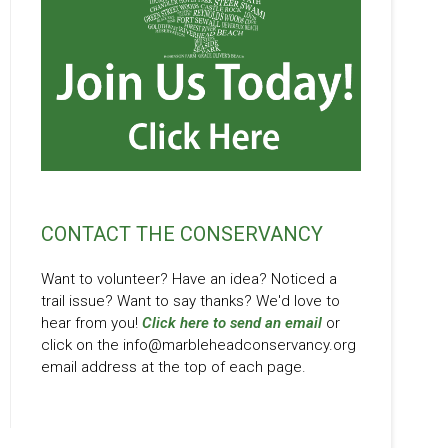
CONTACT THE CONSERVANCY
Want to volunteer? Have an idea? Noticed a
trail issue? Want to say thanks? We'd love to
hear from you!
Click here to send an email
or
click on the info@marbleheadconservancy.org
email address at the top of each page.