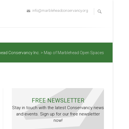
info@marbleheadconservancy.org
head Conservancy Inc.
>
Map of Marblehead Open Spaces
FREE NEWSLETTER
Stay in touch with the latest Conservancy news
and events. Sign up for our free newsletter
now!