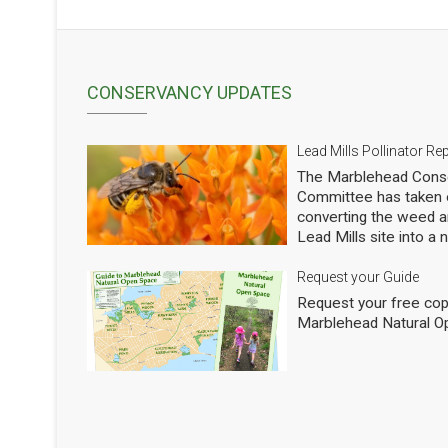
CONSERVANCY UPDATES
Lead Mills Pollinator Re
The Marblehead Conse
Committee has taken o
converting the weed a
Lead Mills site into a
with the additional goa
populations of native 
Request your Guide
thousands of square f
Request your free cop
shrubs and are making
Marblehead Natural O
to see how we are doi
professional entomolog
pollinators to occasio
Mills. This report sho
pollinators at the Lead
season 2025. We will h