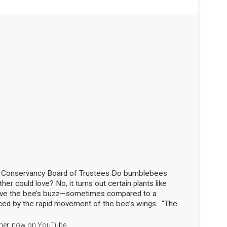
d Conservancy Board of Trustees Do bumblebees
her could love? No, it turns out certain plants like
love the bee’s buzz—sometimes compared to a
ced by the rapid movement of the bee’s wings. “The
the flowers!” said Nick Dorian, Ph.D., at the Marblehead
ship meeting on April 29. This process, called buzz
apher, now on YouTube