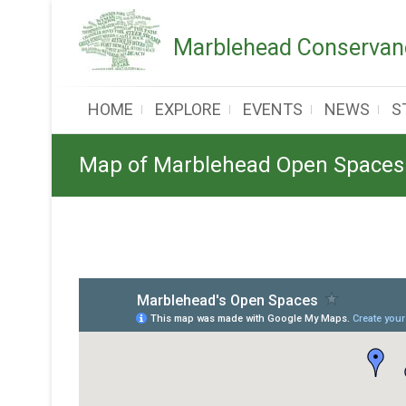
Skip
to
Marblehead Conservanc
content
HOME
EXPLORE
EVENTS
NEWS
S
Map of Marblehead Open Spaces