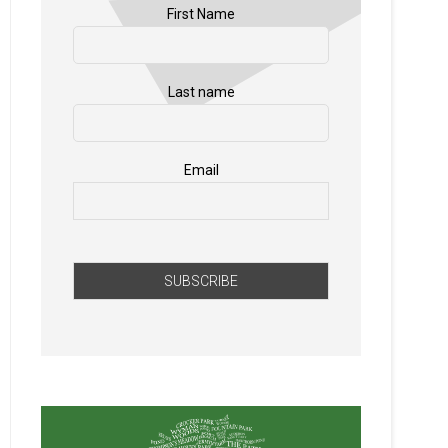
First Name
Last name
Email