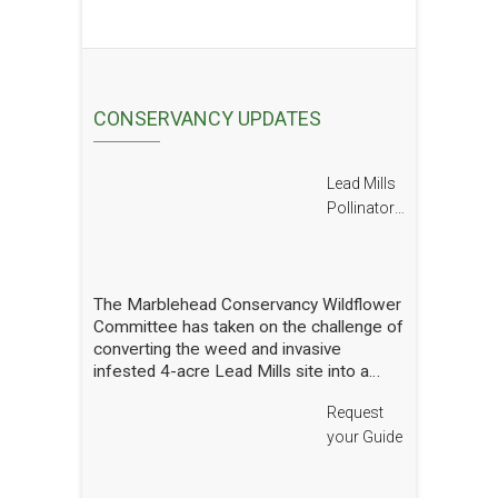
CONSERVANCY UPDATES
Lead Mills
Pollinator
Report
The Marblehead Conservancy Wildflower
Committee has taken on the challenge of
converting the weed and invasive
infested 4-acre Lead Mills site into a
native wildflower meadow with the
Request
additional goal of rebuilding challenged
populations of native pollinators. We
your Guide
have planted thousands of square feet of
wildflowers and shrubs and are making