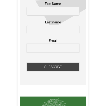
First Name
Last name
Email