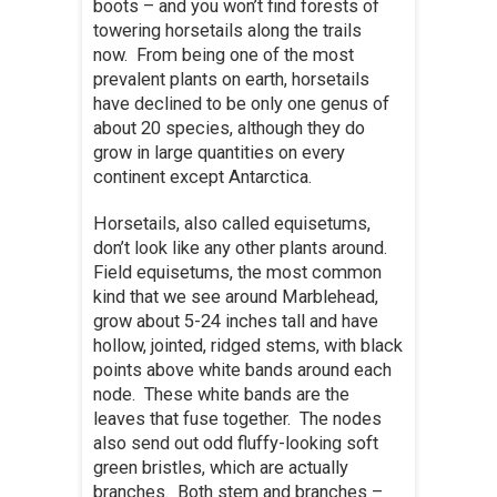
boots – and you won’t find forests of
towering horsetails along the trails
now. From being one of the most
prevalent plants on earth, horsetails
have declined to be only one genus of
about 20 species, although they do
grow in large quantities on every
continent except Antarctica.
Horsetails, also called equisetums,
don’t look like any other plants around.
Field equisetums, the most common
kind that we see around Marblehead,
grow about 5-24 inches tall and have
hollow, jointed, ridged stems, with black
points above white bands around each
node. These white bands are the
leaves that fuse together. The nodes
also send out odd fluffy-looking soft
green bristles, which are actually
branches. Both stem and branches –