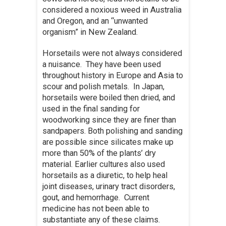
considered a noxious weed in Australia
and Oregon, and an “unwanted
organism” in New Zealand.
Horsetails were not always considered
a nuisance. They have been used
throughout history in Europe and Asia to
scour and polish metals. In Japan,
horsetails were boiled then dried, and
used in the final sanding for
woodworking since they are finer than
sandpapers. Both polishing and sanding
are possible since silicates make up
more than 50% of the plants’ dry
material. Earlier cultures also used
horsetails as a diuretic, to help heal
joint diseases, urinary tract disorders,
gout, and hemorrhage. Current
medicine has not been able to
substantiate any of these claims.