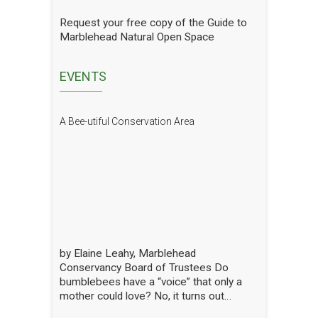
gradual progress. In order to see how
we are doing we have hired a
Request your free copy of the Guide to
professional entomologist specializing in
Marblehead Natural Open Space
pollinators to occasionally count them at
the Lead Mills. This report shows the
current state of pollinators at the Lead
EVENTS
Mills over the growing season 2025. We
will have him update it in future years.
The report is well written and analyzed,
A Bee-utiful Conservation Area
with interesting and attractive pictures.
Click to open the Pollinators of Lead Mills
Report
by Elaine Leahy, Marblehead
Conservancy Board of Trustees Do
bumblebees have a “voice” that only a
mother could love? No, it turns out
certain plants like tomato and blueberry