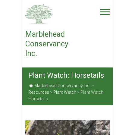
Skip
to
content
Marblehead
Conservancy
Inc.
Plant Watch: Horsetails
Marblehead Conservancy Inc.
>
Resources
>
Plant Watch
>
Plant Watch:
Horsetails