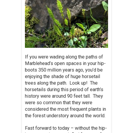
If you were wading along the paths of
Marblehead’s open spaces in your hip-
boots 350 million years ago, you’d be
enjoying the shade of huge horsetail
trees along the path. Look up! The
horsetails during this period of earth’s
history were around 90 feet tall. They
were so common that they were
considered the most frequent plants in
the forest understory around the world.
Fast forward to today – without the hip-