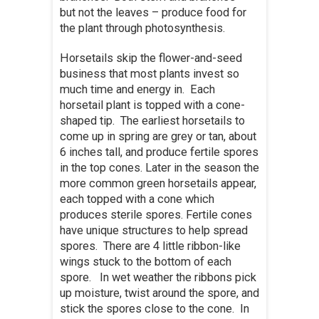
but not the leaves – produce food for
the plant through photosynthesis.
Horsetails skip the flower-and-seed
business that most plants invest so
much time and energy in. Each
horsetail plant is topped with a cone-
shaped tip. The earliest horsetails to
come up in spring are grey or tan, about
6 inches tall, and produce fertile spores
in the top cones. Later in the season the
more common green horsetails appear,
each topped with a cone which
produces sterile spores. Fertile cones
have unique structures to help spread
spores. There are 4 little ribbon-like
wings stuck to the bottom of each
spore. In wet weather the ribbons pick
up moisture, twist around the spore, and
stick the spores close to the cone. In