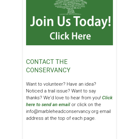
CONTACT THE
CONSERVANCY
Want to volunteer? Have an idea?
Noticed a trail issue? Want to say
thanks? We'd love to hear from you!
Click
here to send an email
or click on the
info@marbleheadconservancy.org email
address at the top of each page.