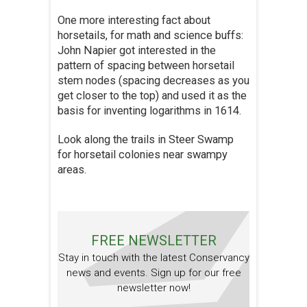
One more interesting fact about
horsetails, for math and science buffs:
John Napier got interested in the
pattern of spacing between horsetail
stem nodes (spacing decreases as you
get closer to the top) and used it as the
basis for inventing logarithms in 1614.
Look along the trails in Steer Swamp
for horsetail colonies near swampy
areas.
FREE NEWSLETTER
Stay in touch with the latest Conservancy
news and events. Sign up for our free
newsletter now!