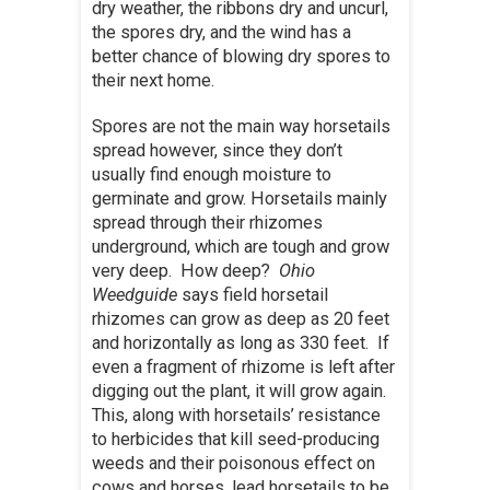
dry weather, the ribbons dry and uncurl,
the spores dry, and the wind has a
better chance of blowing dry spores to
their next home.
Spores are not the main way horsetails
spread however, since they don’t
usually find enough moisture to
germinate and grow. Horsetails mainly
spread through their rhizomes
underground, which are tough and grow
very deep. How deep?
Ohio
Weedguide
says field horsetail
rhizomes can grow as deep as 20 feet
and horizontally as long as 330 feet. If
even a fragment of rhizome is left after
digging out the plant, it will grow again.
This, along with horsetails’ resistance
to herbicides that kill seed-producing
weeds and their poisonous effect on
cows and horses, lead horsetails to be