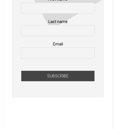
Last name
Email