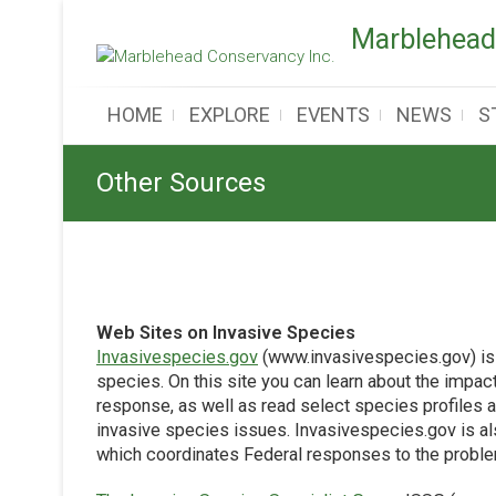
Skip
Marblehead
to
content
HOME
EXPLORE
EVENTS
NEWS
S
Other Sources
Web Sites on Invasive Species
Invasivespecies.gov
(www.invasivespecies.gov) is 
species. On this site you can learn about the impa
response, as well as read select species profiles a
invasive species issues. Invasivespecies.gov is al
which coordinates Federal responses to the probl