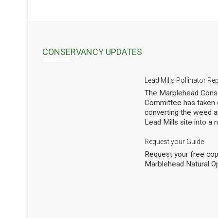
CONSERVANCY UPDATES
Lead Mills Pollinator Re
The Marblehead Conse
Committee has taken o
converting the weed a
Lead Mills site into a
with the additional goa
populations of native 
Request your Guide
thousands of square f
Request your free cop
shrubs and are making
Marblehead Natural O
to see how we are doi
professional entomolog
pollinators to occasio
Mills. This report sho
pollinators at the Lead