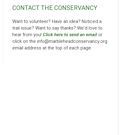
CONTACT THE CONSERVANCY
Want to volunteer? Have an idea? Noticed a
trail issue? Want to say thanks? We'd love to
hear from you!
Click here to send an email
or
click on the info@marbleheadconservancy.org
email address at the top of each page.