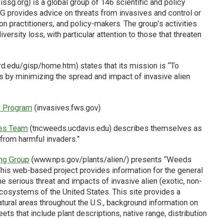
ssg.org) is a global group of 146 scientific and policy
G provides advice on threats from invasives and control or
practitioners, and policy-makers. The group’s activities
ersity loss, with particular attention to those that threaten
d.edu/gisp/home.htm) states that its mission is “To
s by minimizing the spread and impact of invasive alien
es Program
(invasives.fws.gov)
ies Team
(tncweeds.ucdavis.edu) describes themselves as
 from harmful invaders.”
ing Group
(www.nps.gov/plants/alien/) presents “Weeds
This web-based project provides information for the general
e serious threat and impacts of invasive alien (exotic, non-
l ecosystems of the United States. This site provides a
natural areas throughout the U.S., background information on
ets that include plant descriptions, native range, distribution