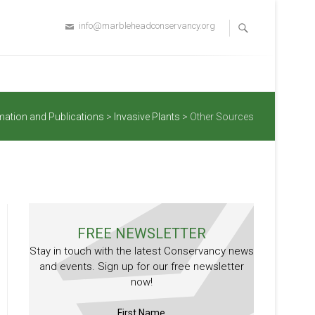
info@marbleheadconservancy.org
mation and Publications
>
Invasive Plants
>
Other Sources
FREE NEWSLETTER
Stay in touch with the latest Conservancy news
and events. Sign up for our free newsletter
now!
First Name