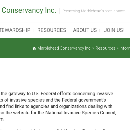
 Conservancy Inc.
Preserving Marblehead's open spaces
TEWARDSHIP
RESOURCES
ABOUT US
JOIN US!
Marblehead Conservancy Inc.
>
Resources
>
Infor
the gateway to U.S. Federal efforts concerning invasive
cts of invasive species and the Federal government’s
nd find links to agencies and organizations dealing with
so the website for the National Invasive Species Council,
em.