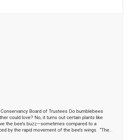
d Conservancy Board of Trustees Do bumblebees
her could love? No, it turns out certain plants like
love the bee’s buzz—sometimes compared to a
ced by the rapid movement of the bee’s wings. “The
the flowers!” said Nick Dorian, Ph.D., at the Marblehead