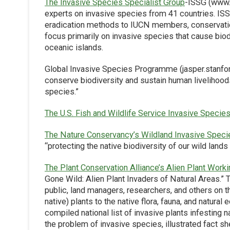
The Invasive Species Specialist Group
-ISSG (www.i
experts on invasive species from 41 countries. ISS
eradication methods to IUCN members, conservation 
focus primarily on invasive species that cause biodiv
oceanic islands.
Global Invasive Species Programme (jasper.stanfor
conserve biodiversity and sustain human livelihood
species.”
The U.S. Fish and Wildlife Service Invasive Speci
The Nature Conservancy’s Wildland Invasive Spec
“protecting the native biodiversity of our wild lands
The Plant Conservation Alliance’s Alien Plant Work
Gone Wild: Alien Plant Invaders of Natural Areas.” 
public, land managers, researchers, and others on th
native) plants to the native flora, fauna, and natura
compiled national list of invasive plants infesting 
the problem of invasive species, illustrated fact she