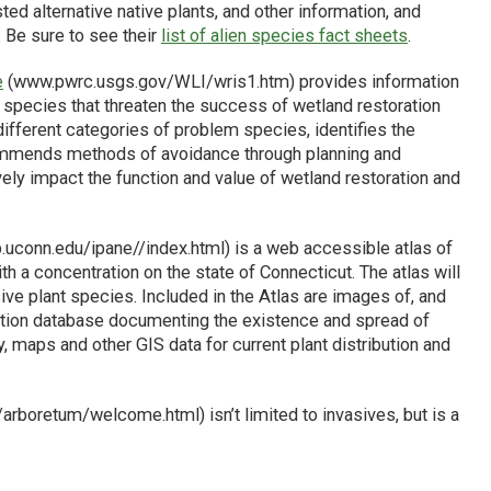
ed alternative native plants, and other information, and
. Be sure to see their
list of alien species fact sheets
.
e
(www.pwrc.usgs.gov/WLI/wris1.htm) provides information
 species that threaten the success of wetland restoration
ifferent categories of problem species, identifies the
ommends methods of avoidance through planning and
ely impact the function and value of wetland restoration and
.uconn.edu/ipane//index.html) is a web accessible atlas of
h a concentration on the state of Connecticut. The atlas will
ive plant species. Included in the Atlas are images of, and
lection database documenting the existence and spread of
, maps and other GIS data for current plant distribution and
rboretum/welcome.html) isn’t limited to invasives, but is a