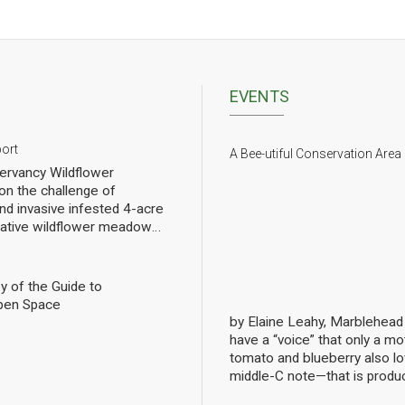
EVENTS
port
A Bee-utiful Conservation Area
rvancy Wildflower
n the challenge of
nd invasive infested 4-acre
 native wildflower meadow
l of rebuilding challenged
pollinators. We have planted
eet of wildflowers and
y of the Guide to
 gradual progress. In order
pen Space
ng we have hired a
by Elaine Leahy, Marblehea
ist specializing in
have a “voice” that only a mot
nally count them at the Lead
tomato and blueberry also 
ws the current state of
middle-C note—that is produ
 Mills over the growing
bees are literally singing to 