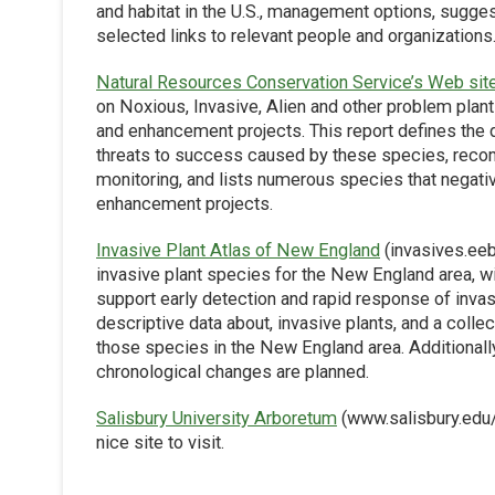
and habitat in the U.S., management options, suggest
selected links to relevant people and organizations
Natural Resources Conservation Service’s Web sit
on Noxious, Invasive, Alien and other problem plant
and enhancement projects. This report defines the d
threats to success caused by these species, rec
monitoring, and lists numerous species that negativ
enhancement projects.
Invasive Plant Atlas of New England
(invasives.eeb
invasive plant species for the New England area, wit
support early detection and rapid response of invas
descriptive data about, invasive plants, and a col
those species in the New England area. Additionally
chronological changes are planned.
Salisbury University Arboretum
(www.salisbury.edu/a
nice site to visit.