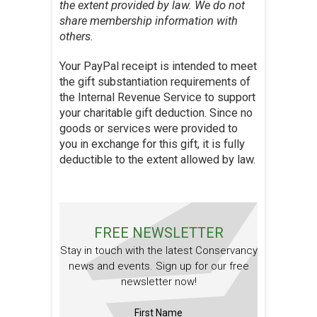
the extent provided by law. We do not
share membership information with
others.
Your PayPal receipt is intended to meet
the gift substantiation requirements of
the Internal Revenue Service to support
your charitable gift deduction. Since no
goods or services were provided to
you in exchange for this gift, it is fully
deductible to the extent allowed by law.
FREE NEWSLETTER
Stay in touch with the latest Conservancy
news and events. Sign up for our free
newsletter now!
First Name