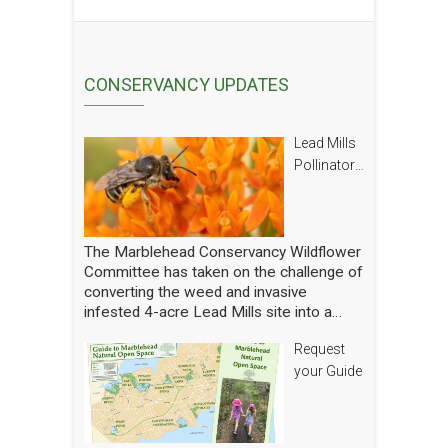
CONSERVANCY UPDATES
Lead Mills
Pollinator
Report
The Marblehead Conservancy Wildflower
Committee has taken on the challenge of
converting the weed and invasive
infested 4-acre Lead Mills site into a
native wildflower meadow with the
Request
additional goal of rebuilding challenged
populations of native pollinators. We
your Guide
have planted thousands of square feet of
wildflowers and shrubs and are making
gradual progress. In order to see how