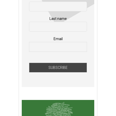
Last name
Email