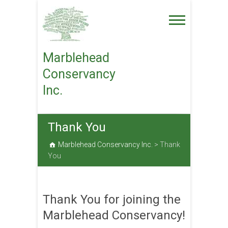
Skip
to
content
Marblehead
Conservancy
Inc.
Thank You
Marblehead Conservancy Inc.
>
Thank
You
Thank You for joining the
Marblehead Conservancy!