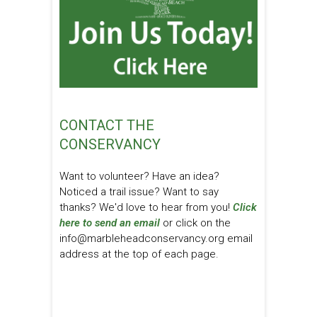
CONTACT THE
CONSERVANCY
Want to volunteer? Have an idea?
Noticed a trail issue? Want to say
thanks? We'd love to hear from you!
Click
here to send an email
or click on the
info@marbleheadconservancy.org email
address at the top of each page.