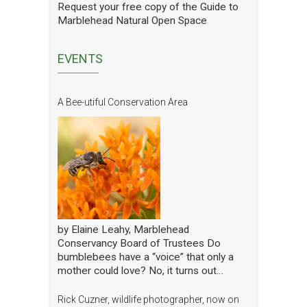
we are doing we have hired a
Request your free copy of the Guide to
professional entomologist specializing in
Marblehead Natural Open Space
pollinators to occasionally count them at
the Lead Mills. This report shows the
current state of pollinators at the Lead
EVENTS
Mills over the growing season 2025. We
will have him update it in future years.
The report is well written and analyzed,
A Bee-utiful Conservation Area
with interesting and attractive pictures.
Click to open the Pollinators of Lead Mills
Report
by Elaine Leahy, Marblehead
Conservancy Board of Trustees Do
bumblebees have a “voice” that only a
mother could love? No, it turns out
certain plants like tomato and blueberry
also love the bee’s buzz—sometimes
Rick Cuzner, wildlife photographer, now on