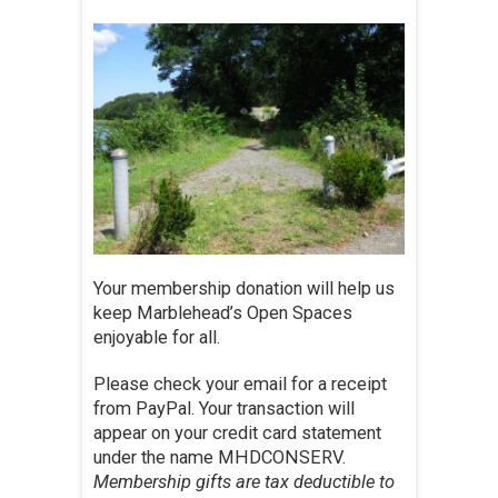
Your membership donation will help us
keep Marblehead’s Open Spaces
enjoyable for all.
Please check your email for a receipt
from PayPal. Your transaction will
appear on your credit card statement
under the name MHDCONSERV.
Membership gifts are tax deductible to