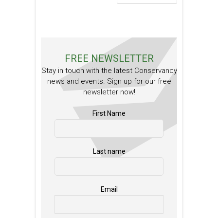
FREE NEWSLETTER
Stay in touch with the latest Conservancy
news and events. Sign up for our free
newsletter now!
First Name
Last name
Email