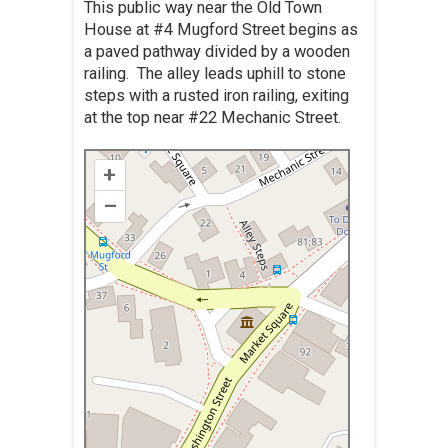
This public way near the Old Town
House at #4 Mugford Street begins as
a paved pathway divided by a wooden
railing. The alley leads uphill to stone
steps with a rusted iron railing, exiting
at the top near #22 Mechanic Street.
+
–