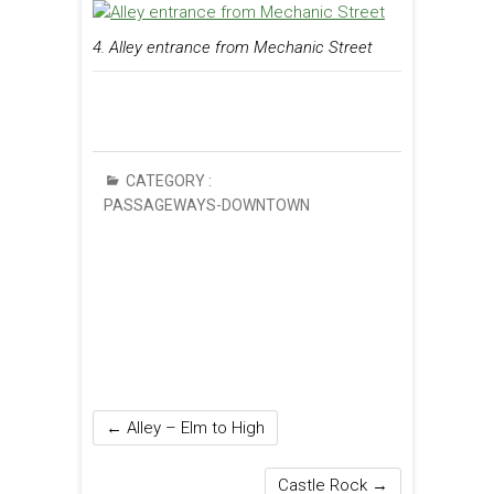
4. Alley entrance from Mechanic Street
CATEGORY :
PASSAGEWAYS-DOWNTOWN
←
Alley – Elm to High
Castle Rock
→