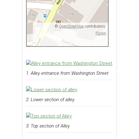
©
OpenStreetMap
contributors.
Plugin
1. Alley entrance from Washington Street
2. Lower section of alley
3. Top section of Alley