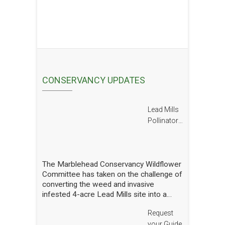
CONSERVANCY UPDATES
Lead Mills
Pollinator
Report
The Marblehead Conservancy Wildflower
Committee has taken on the challenge of
converting the weed and invasive
infested 4-acre Lead Mills site into a
native wildflower meadow with the
Request
additional goal of rebuilding challenged
populations of native pollinators. We
your Guide