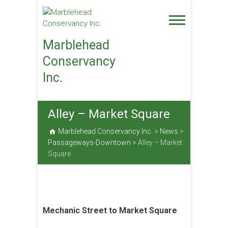
Skip
to
content
Marblehead
Conservancy
Inc.
Alley – Market Square
Marblehead Conservancy Inc.
>
News
>
Passageways-Downtown
>
Alley – Market
Square
Mechanic Street to Market Square