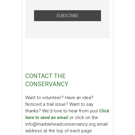
CONTACT THE
CONSERVANCY
Want to volunteer? Have an idea?
Noticed a trail issue? Want to say
thanks? We'd love to hear from you!
Click
here to send an email
or click on the
info@marbleheadconservancy.org email
address at the top of each page.