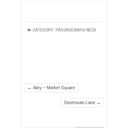
CATEGORY :
PASSAGEWAYS-NECK
←
Alley – Market Square
Desmoulin Lane
→