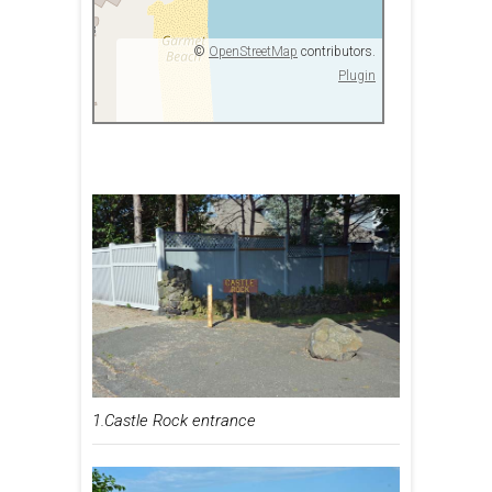
©
OpenStreetMap
contributors.
Plugin
1.Castle Rock entrance