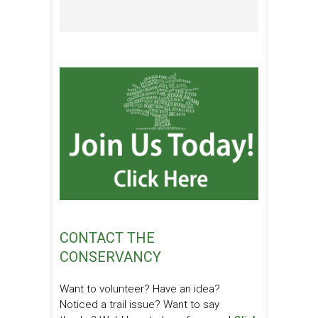
CONTACT THE
CONSERVANCY
Want to volunteer? Have an idea?
Noticed a trail issue? Want to say