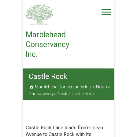
Skip
to
content
Marblehead
Conservancy
Inc.
Castle Rock
Marblehead Conservancy Inc.
>
News
>
Passageways-Neck
>
Castle Rock
Castle Rock Lane leads from Ocean
Avenue to Castle Rock with its