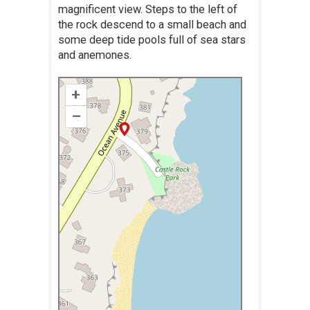
magnificent view. Steps to the left of
the rock descend to a small beach and
some deep tide pools full of sea stars
and anemones.
+
–