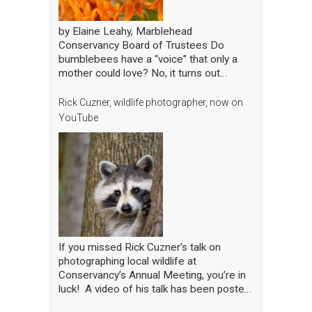
by Elaine Leahy, Marblehead
Conservancy Board of Trustees Do
bumblebees have a “voice” that only a
mother could love? No, it turns out
certain plants like tomato and blueberry
also love the bee’s buzz—sometimes
Rick Cuzner, wildlife photographer, now on
compared to a middle-C note—that is
YouTube
produced by the rapid movement of the
bee’s wings. “The bees are literally
singing to the flowers!” said Nick Dorian,
Ph.D., at the Marblehead Conservancy’s
annual membership meeting on April 29.
This process, called buzz pollination,
shakes loose pollen that would otherwise
stay trapped, essentially rewarding the
bees for hitting just the right note. The
If you missed Rick Cuzner’s talk on
scientist regaled the crowd gathered at
photographing local wildlife at
the Abbot Public Library with this and
Conservancy’s Annual Meeting, you’re in
many other animated and entertaining
luck! A video of his talk has been posted
tales of bees, while also sharing the
on the Conservancy’s YouTube channel.
results of his yearlong research into the