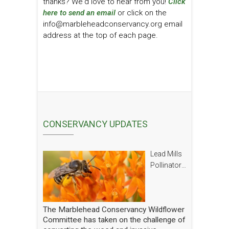
thanks? We'd love to hear from you!
Click
here to send an email
or click on the
info@marbleheadconservancy.org email
address at the top of each page.
CONSERVANCY UPDATES
Lead Mills
Pollinator
Report
The Marblehead Conservancy Wildflower
Committee has taken on the challenge of