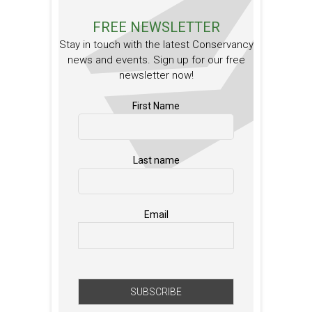
FREE NEWSLETTER
Stay in touch with the latest Conservancy
news and events. Sign up for our free
newsletter now!
First Name
Last name
Email