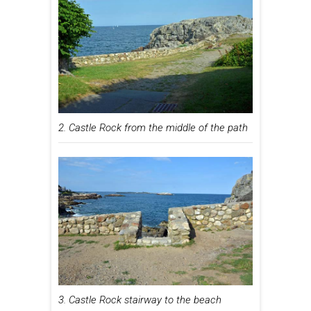
2. Castle Rock from the middle of the path
3. Castle Rock stairway to the beach