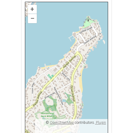
+
–
©
OpenStreetMap
contributors.
Plugin