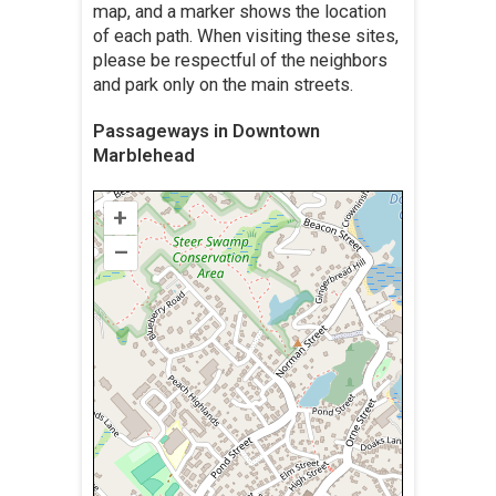
map, and a marker shows the location
of each path. When visiting these sites,
please be respectful of the neighbors
and park only on the main streets.
Passageways in Downtown
Marblehead
+
–