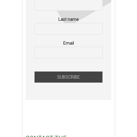
Last name
Email