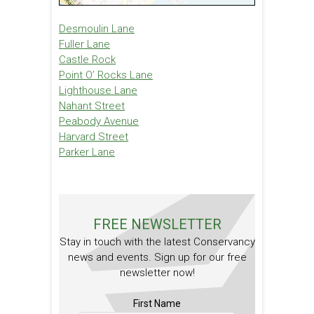
Desmoulin Lane
Fuller Lane
Castle Rock
Point O’ Rocks Lane
Lighthouse Lane
Nahant Street
Peabody Avenue
Harvard Street
Parker Lane
FREE NEWSLETTER
Stay in touch with the latest Conservancy
news and events. Sign up for our free
newsletter now!
First Name