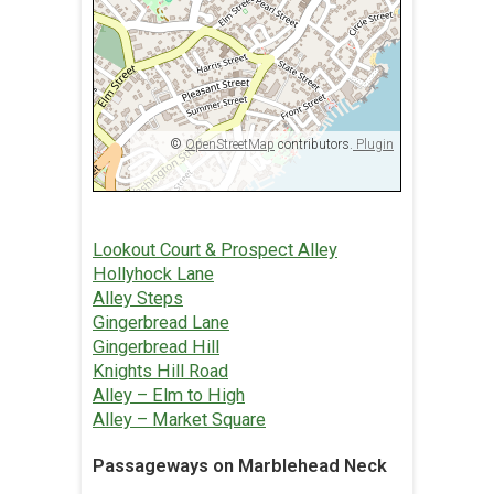
©
OpenStreetMap
contributors.
Plugin
Lookout Court & Prospect Alley
Hollyhock Lane
Alley Steps
Gingerbread Lane
Gingerbread Hill
Knights Hill Road
Alley – Elm to High
Alley – Market Square
Passageways on Marblehead Neck