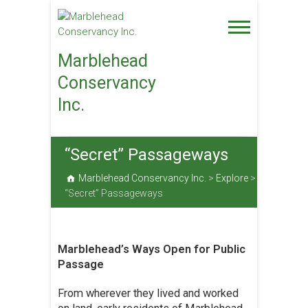
Skip
to
content
Marblehead
Conservancy
Inc.
“Secret” Passageways
Marblehead Conservancy Inc.
>
Explore
>
“Secret” Passageways
Marblehead’s Ways Open for Public
Passage
From wherever they lived and worked