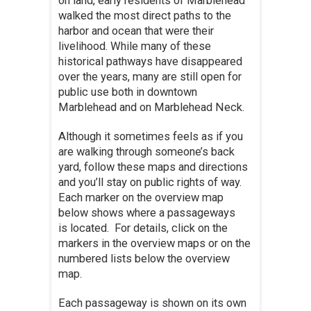
on land, early residents of Marblehead
walked the most direct paths to the
harbor and ocean that were their
livelihood. While many of these
historical pathways have disappeared
over the years, many are still open for
public use both in downtown
Marblehead and on Marblehead Neck.
Although it sometimes feels as if you
are walking through someone’s back
yard, follow these maps and directions
and you’ll stay on public rights of way.
Each marker on the overview map
below shows where a passageways
is located. For details, click on the
markers in the overview maps or on the
numbered lists below the overview
map.
Each passageway is shown on its own