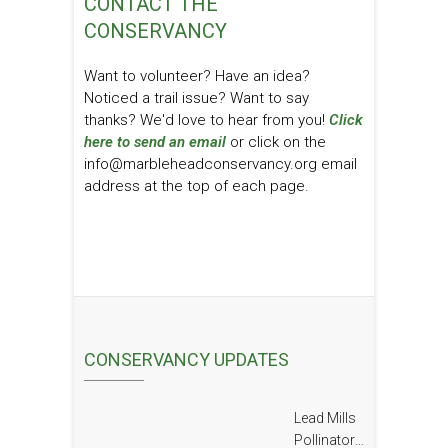
CONTACT THE
CONSERVANCY
Want to volunteer? Have an idea?
Noticed a trail issue? Want to say
thanks? We'd love to hear from you!
Click
here to send an email
or click on the
info@marbleheadconservancy.org email
address at the top of each page.
CONSERVANCY UPDATES
Lead Mills
Pollinator