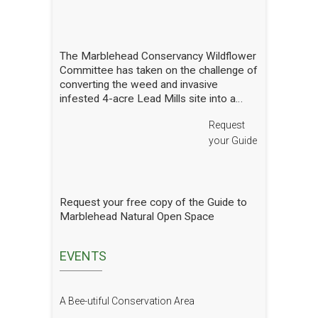
Report
The Marblehead Conservancy Wildflower
Committee has taken on the challenge of
converting the weed and invasive
infested 4-acre Lead Mills site into a
native wildflower meadow with the
Request
additional goal of rebuilding challenged
populations of native pollinators. We
your Guide
have planted thousands of square feet of
wildflowers and shrubs and are making
gradual progress. In order to see how
we are doing we have hired a
Request your free copy of the Guide to
professional entomologist specializing in
Marblehead Natural Open Space
pollinators to occasionally count them at
the Lead Mills. This report shows the
current state of pollinators at the Lead
EVENTS
Mills over the growing season 2025. We
will have him update it in future years.
The report is well written and analyzed,
A Bee-utiful Conservation Area
with interesting and attractive pictures.