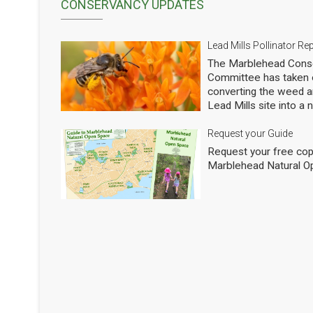
CONSERVANCY UPDATES
Lead Mills Pollinator Re
The Marblehead Conse
Committee has taken o
converting the weed a
Lead Mills site into a
with the additional goa
populations of native 
Request your Guide
thousands of square f
Request your free cop
shrubs and are making
Marblehead Natural O
to see how we are doi
professional entomolog
pollinators to occasio
Mills. This report sho
pollinators at the Lead
season 2025. We will h
years. The report is w
interesting and attract
Pollinators of Lead Mi