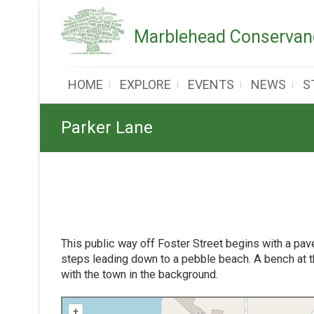
Skip
to
Marblehead Conservanc
content
HOME
EXPLORE
EVENTS
NEWS
S
Parker Lane
This public way off Foster Street begins with a pa
steps leading down to a pebble beach. A bench at t
with the town in the background.
+