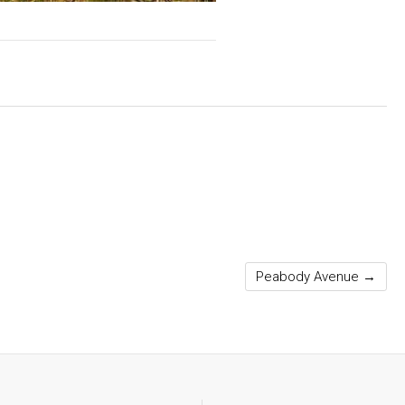
Peabody Avenue
→