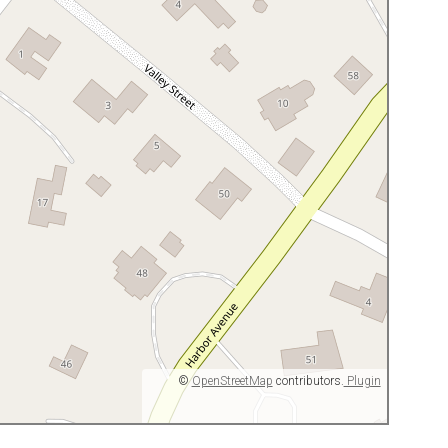
©
OpenStreetMap
contributors.
Plugin