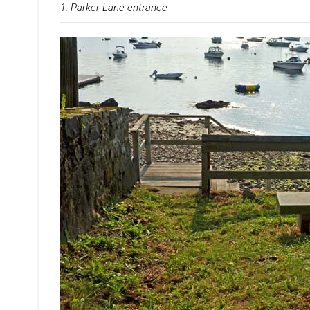
1. Parker Lane entrance