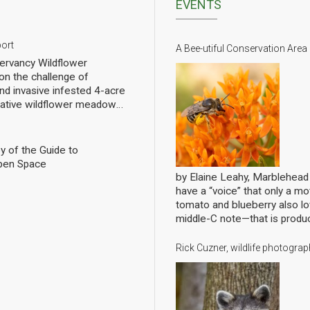
EVENTS
port
A Bee-utiful Conservation Area
rvancy Wildflower
n the challenge of
nd invasive infested 4-acre
 native wildflower meadow
l of rebuilding challenged
pollinators. We have planted
eet of wildflowers and
y of the Guide to
 gradual progress. In order
pen Space
ng we have hired a
by Elaine Leahy, Marblehea
ist specializing in
have a “voice” that only a mot
nally count them at the Lead
tomato and blueberry also 
ws the current state of
middle-C note—that is produ
 Mills over the growing
bees are literally singing to 
ave him update it in future
Conservancy’s annual member
Rick Cuzner, wildlife photogr
ell written and analyzed, with
pollination, shakes loose pol
ive pictures. Click to open the
rewarding the bees for hittin
lls Report
gathered at the Abbot Public
entertaining tales of bees, w