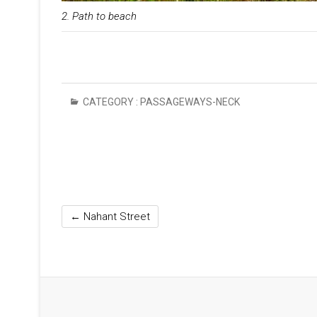
2. Path to beach
CATEGORY :
PASSAGEWAYS-NECK
←
Nahant Street