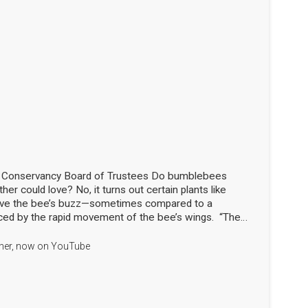
d Conservancy Board of Trustees Do bumblebees
her could love? No, it turns out certain plants like
love the bee’s buzz—sometimes compared to a
ced by the rapid movement of the bee’s wings. “The
the flowers!” said Nick Dorian, Ph.D., at the Marblehead
ship meeting on April 29. This process, called buzz
apher, now on YouTube
len that would otherwise stay trapped, essentially
g just the right note. The scientist regaled the crowd
 Library with this and many other animated and
hile also sharing the results of his yearlong research