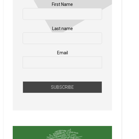
First Name
Last name
Email