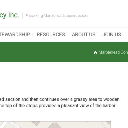
y Inc.
Preserving Marblehead's open spaces
TEWARDSHIP
RESOURCES
ABOUT US
JOIN US!
Marblehead Con
ved section and then continues over a grassy area to wooden
he top of the steps provides a pleasant view of the harbor