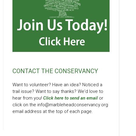
CONTACT THE CONSERVANCY
Want to volunteer? Have an idea? Noticed a
trail issue? Want to say thanks? We'd love to
hear from you!
Click here to send an email
or
click on the info@marbleheadconservancy.org
email address at the top of each page.