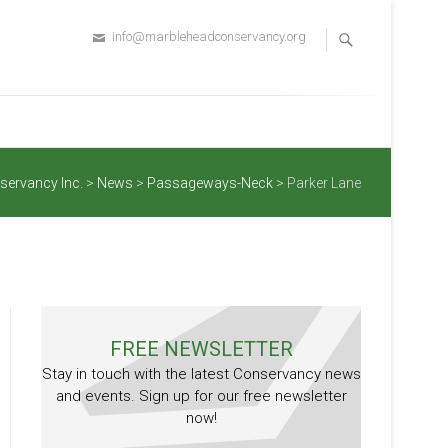
info@marbleheadconservancy.org
servancy Inc.
>
News
>
Passageways-Neck
>
Parker Lane
FREE NEWSLETTER
Stay in touch with the latest Conservancy news
and events. Sign up for our free newsletter
now!