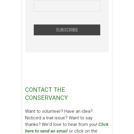
CONTACT THE
CONSERVANCY
Want to volunteer? Have an idea?
Noticed a trail issue? Want to say
thanks? We'd love to hear from you!
Click
here to send an email
or click on the