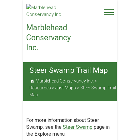
Skip
to
content
Marblehead
Conservancy
Inc.
Steer Swamp Trail Map
Marblehead Conservancy Inc.
>
Resources
>
Just Maps
>
Steer Swamp Trail
Map
For more information about Steer
Swamp, see the
Steer Swamp
page in
the Explore menu.