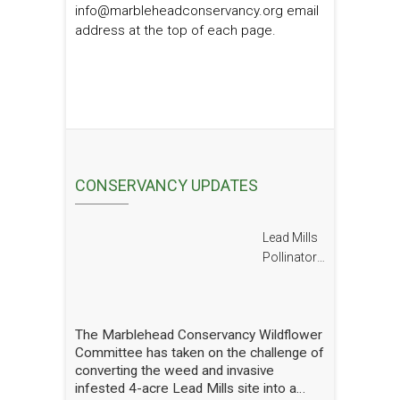
info@marbleheadconservancy.org email
address at the top of each page.
CONSERVANCY UPDATES
Lead Mills
Pollinator
Report
The Marblehead Conservancy Wildflower
Committee has taken on the challenge of
converting the weed and invasive
infested 4-acre Lead Mills site into a