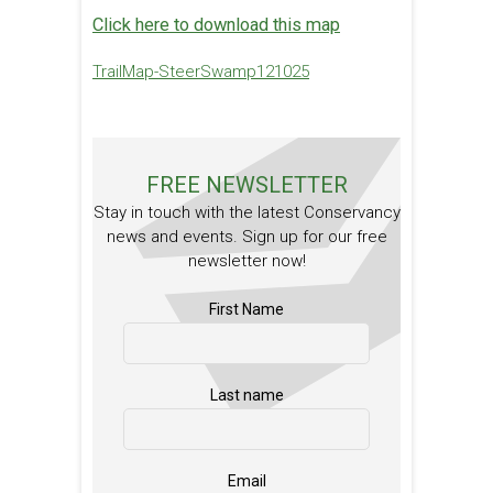
Click here to download this map
TrailMap-SteerSwamp121025
FREE NEWSLETTER
Stay in touch with the latest Conservancy
news and events. Sign up for our free
newsletter now!
First Name
Last name
Email