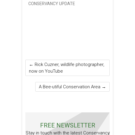
CONSERVANCY UPDATE
←
Rick Cuzner, wildlife photographer,
now on YouTube
A Bee-utiful Conservation Area
→
FREE NEWSLETTER
Stay in touch with the latest Conservancy