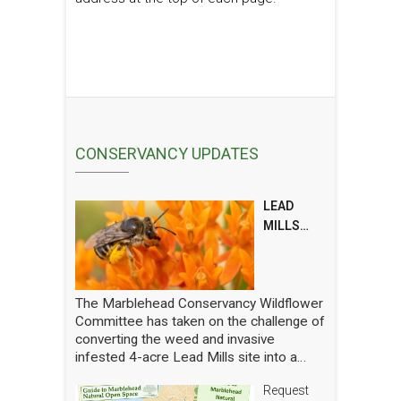
CONSERVANCY UPDATES
LEAD
MILLS
POLLINAT
OR
REPORT
The Marblehead Conservancy Wildflower
Committee has taken on the challenge of
converting the weed and invasive
infested 4-acre Lead Mills site into a
native wildflower meadow with the
Request
additional goal of rebuilding challenged