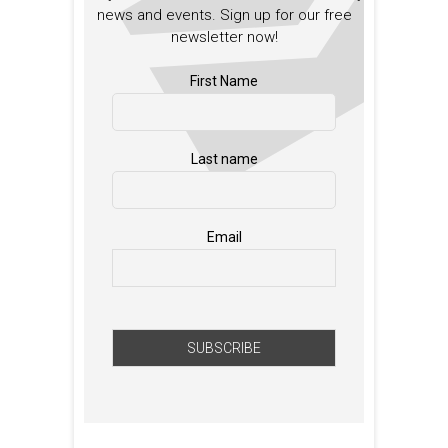
news and events. Sign up for our free
newsletter now!
First Name
Last name
Email