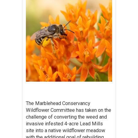
The Marblehead Conservancy
Wildflower Committee has taken on the
challenge of converting the weed and
invasive infested 4-acre Lead Mills
site into a native wildflower meadow
with the additional goal of rebuilding