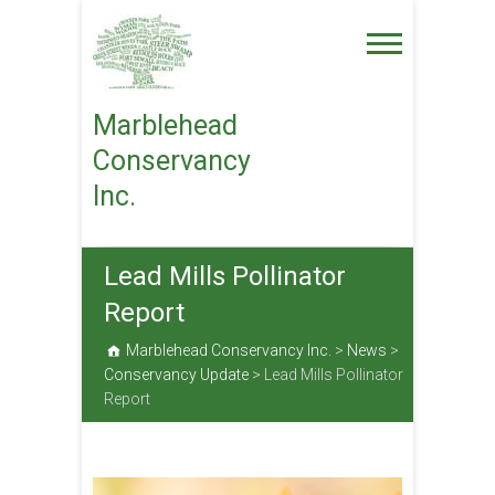
Skip
to
content
Marblehead
Conservancy
Inc.
Lead Mills Pollinator
Report
Marblehead Conservancy Inc.
>
News
>
Conservancy Update
>
Lead Mills Pollinator
Report