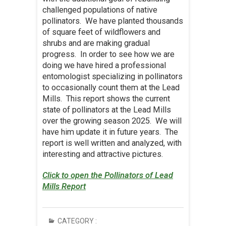
challenged populations of native
pollinators. We have planted thousands
of square feet of wildflowers and
shrubs and are making gradual
progress. In order to see how we are
doing we have hired a professional
entomologist specializing in pollinators
to occasionally count them at the Lead
Mills. This report shows the current
state of pollinators at the Lead Mills
over the growing season 2025. We will
have him update it in future years. The
report is well written and analyzed, with
interesting and attractive pictures.
Click to open the Pollinators of Lead
Mills Report
CATEGORY :