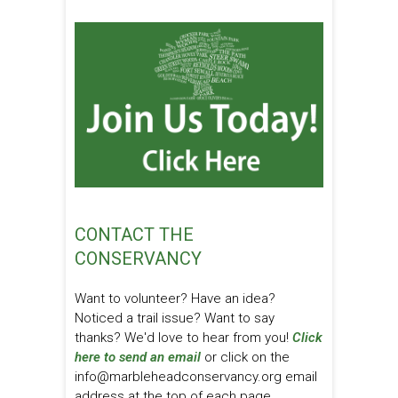
CONTACT THE
CONSERVANCY
Want to volunteer? Have an idea?
Noticed a trail issue? Want to say
thanks? We'd love to hear from you!
Click
here to send an email
or click on the
info@marbleheadconservancy.org email
address at the top of each page.