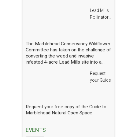
Lead Mills
Pollinator
Report
The Marblehead Conservancy Wildflower
Committee has taken on the challenge of
converting the weed and invasive
infested 4-acre Lead Mills site into a
native wildflower meadow with the
Request
additional goal of rebuilding challenged
populations of native pollinators. We
your Guide
have planted thousands of square feet of
wildflowers and shrubs and are making
gradual progress. In order to see how
we are doing we have hired a
Request your free copy of the Guide to
professional entomologist specializing in
Marblehead Natural Open Space
pollinators to occasionally count them at
the Lead Mills. This report shows the
current state of pollinators at the Lead
EVENTS
Mills over the growing season 2025. We