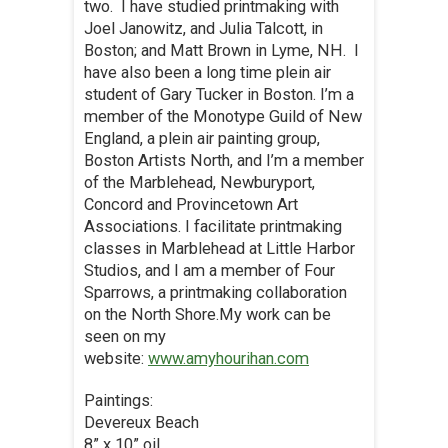
two. I have studied printmaking with
Joel Janowitz, and Julia Talcott, in
Boston; and Matt Brown in Lyme, NH. I
have also been a long time plein air
student of Gary Tucker in Boston. I’m a
member of the Monotype Guild of New
England, a plein air painting group,
Boston Artists North, and I’m a member
of the Marblehead, Newburyport,
Concord and Provincetown Art
Associations. I facilitate printmaking
classes in Marblehead at Little Harbor
Studios, and I am a member of Four
Sparrows, a printmaking collaboration
on the North Shore.My work can be
seen on my
website:
www.amyhourihan.com
Paintings:
Devereux Beach
8” x 10” oil