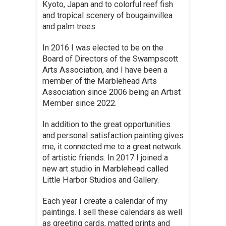
Kyoto, Japan and to colorful reef fish
and tropical scenery of bougainvillea
and palm trees.
In 2016 I was elected to be on the
Board of Directors of the Swampscott
Arts Association, and I have been a
member of the Marblehead Arts
Association since 2006 being an Artist
Member since 2022.
In addition to the great opportunities
and personal satisfaction painting gives
me, it connected me to a great network
of artistic friends. In 2017 I joined a
new art studio in Marblehead called
Little Harbor Studios and Gallery.
Each year I create a calendar of my
paintings. I sell these calendars as well
as greeting cards, matted prints and