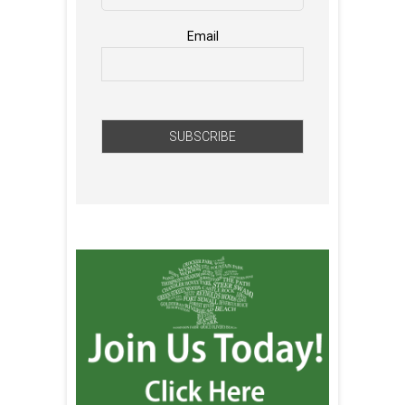
Email