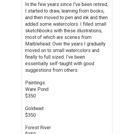
In the few years since I’ve been retired,
I started to draw, learning from books,
and then moved to pen and ink and then
added some watercolors. I filled small
sketchbooks with these illustrations,
most of which are scenes from
Marblehead. Over the years I gradually
moved on to small watercolors and
finally to full sized. I’ve been
essentially self-taught with good
suggestions from others.
Paintings:
Ware Pond
$350
Goldwait
$350
Forest River