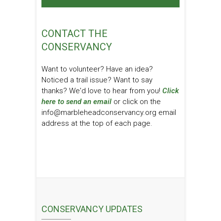
CONTACT THE
CONSERVANCY
Want to volunteer? Have an idea?
Noticed a trail issue? Want to say
thanks? We'd love to hear from you!
Click
here to send an email
or click on the
info@marbleheadconservancy.org email
address at the top of each page.
CONSERVANCY UPDATES