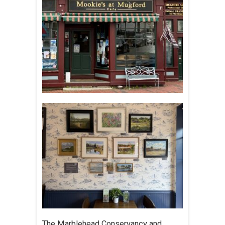
The Marblehead Conservancy and