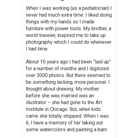
When I was working (as a pediatrician) I
never had much extra time. I liked doing
things with my hands so I made
furniture with power tools. My brother, a
world traveler, inspired me to take up
photography which I could do whenever
I had time.
About 10 years ago I had been “laid up”
for a number of months and I digitized
over 3000 photos. But there seemed to
be something lacking, more personal. I
thought about drawing. My mother
before she was married was an
illustrator – she had gone to the Art
Institute in Chicago. But, when kids
came she totally stopped. When I was
6, I have a memory of her taking out
some watercolors and painting a barn.