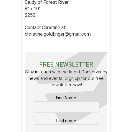
Study of Forest River
8″ x 10″
$250
Contact Christine at:
christine.goldfinger@gmail.com
FREE NEWSLETTER
Stay in touch with the latest Conservancy
news and events. Sign up for our free
newsletter now!
First Name
Last name