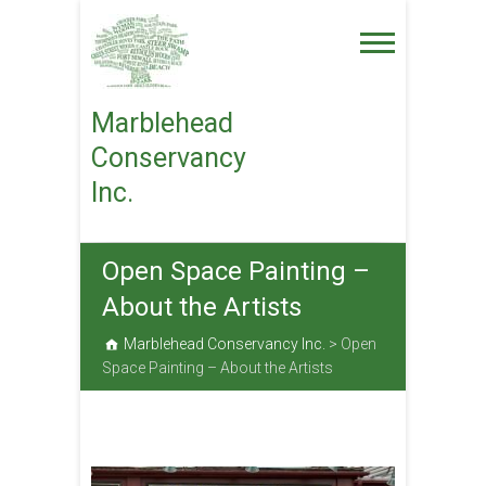
Skip
to
content
Marblehead
Conservancy
Inc.
Open Space Painting –
About the Artists
Marblehead Conservancy Inc.
>
Open
Space Painting – About the Artists