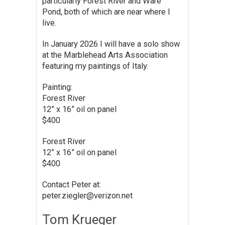
particularly Forest River and Ware
Pond, both of which are near where I
live.
In January 2026 I will have a solo show
at the Marblehead Arts Association
featuring my paintings of Italy.
Painting:
Forest River
12” x 16” oil on panel
$400
Forest River
12” x 16” oil on panel
$400
Contact Peter at:
peter.ziegler@verizon.net
Tom Krueger