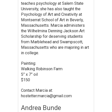
teaches psychology at Salem State
University, she has also taught the
Psychology of Art and Creativity at
Montserrat School of Art in Beverly,
Massachusetts. Marcia administers
the Wilhelmina Denning Jackson Art
Scholarship for deserving students
from Marblehead and Swampscott,
Massachusetts who are majoring in art
in college.
Painting:
Walking Robinson Farm
5” x 7” oil
$150
Contact Marcia at:
hostetter.marcia@gmail.com
Andrea Bunde