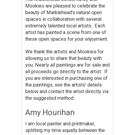
Mookies are pleased to celebrate the
beauty of Marblehead’s natural open
spaces in collaboration with several
extremely talented local artists. Each
artist has painted a scene from one of
these open spaces for your enjoyment.
We thank the artists and Mookies for
allowing us to share that beauty with
you. Nearly all paintings are for sale and
all proceeds go directly to the artist. If
you are interested in purchasing one of
the paintings, see the artists’ details
below and contact the artist directly via
the suggested method.
Amy Hourihan
I am local painter and printmaker,
splitting my time equally between the