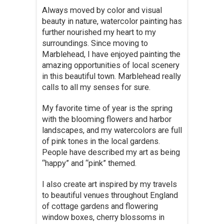
Always moved by color and visual
beauty in nature, watercolor painting has
further nourished my heart to my
surroundings. Since moving to
Marblehead, I have enjoyed painting the
amazing opportunities of local scenery
in this beautiful town. Marblehead really
calls to all my senses for sure.
My favorite time of year is the spring
with the blooming flowers and harbor
landscapes, and my watercolors are full
of pink tones in the local gardens.
People have described my art as being
“happy” and “pink” themed.
I also create art inspired by my travels
to beautiful venues throughout England
of cottage gardens and flowering
window boxes, cherry blossoms in