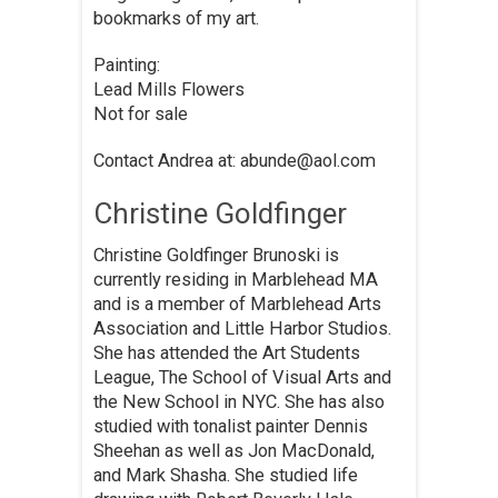
bookmarks of my art.
Painting:
Lead Mills Flowers
Not for sale
Contact Andrea at: abunde@aol.com
Christine Goldfinger
Christine Goldfinger Brunoski is
currently residing in Marblehead MA
and is a member of Marblehead Arts
Association and Little Harbor Studios.
She has attended the Art Students
League, The School of Visual Arts and
the New School in NYC. She has also
studied with tonalist painter Dennis
Sheehan as well as Jon MacDonald,
and Mark Shasha. She studied life