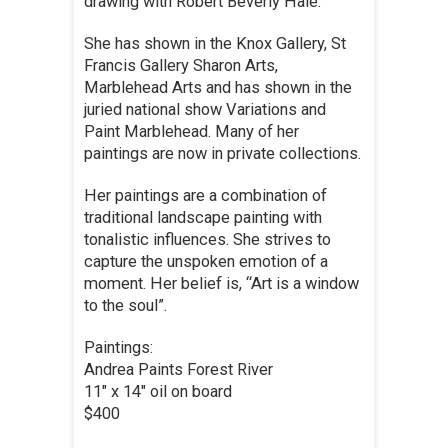
drawing with Robert Beverly Hale.
She has shown in the Knox Gallery, St
Francis Gallery Sharon Arts,
Marblehead Arts and has shown in the
juried national show Variations and
Paint Marblehead. Many of her
paintings are now in private collections.
Her paintings are a combination of
traditional landscape painting with
tonalistic influences. She strives to
capture the unspoken emotion of a
moment. Her belief is, “Art is a window
to the soul”.
Paintings:
Andrea Paints Forest River
11″ x 14″ oil on board
$400