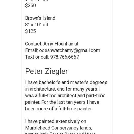
$250
Brown’s Island
8” x 10” oil
$125
Contact: Amy Hourihan at
Email: oceanwatchamy@gmail.com
Text or call: 978.766.6667
Peter Ziegler
I have bachelor’s and master’s degrees
in architecture, and for many years I
was a full-time architect and part-time
painter. For the last ten years I have
been more of a full-time painter.
I have painted extensively on
Marblehead Conservancy lands,