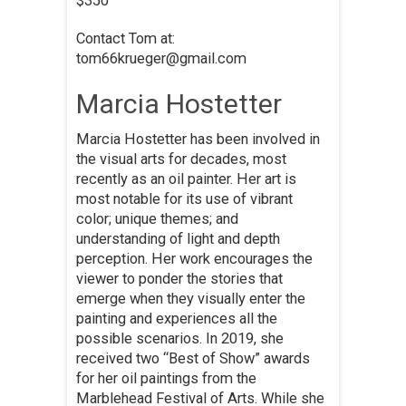
$350
Contact Tom at:
tom66krueger@gmail.com
Marcia Hostetter
Marcia Hostetter has been involved in
the visual arts for decades, most
recently as an oil painter. Her art is
most notable for its use of vibrant
color; unique themes; and
understanding of light and depth
perception. Her work encourages the
viewer to ponder the stories that
emerge when they visually enter the
painting and experiences all the
possible scenarios. In 2019, she
received two “Best of Show” awards
for her oil paintings from the
Marblehead Festival of Arts. While she