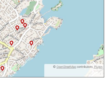
©
OpenStreetMap
contributors.
Plugin