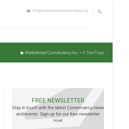
info@marbleheadconservancy.org
Marblehead Conservancy Inc.
>
A Test Page
FREE NEWSLETTER
Stay in touch with the latest Conservancy news
and events. Sign up for our free newsletter
now!