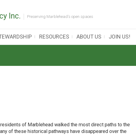
y Inc.
Preserving Marblehead's open spaces
TEWARDSHIP
RESOURCES
ABOUT US
JOIN US!
 residents of Marblehead walked the most direct paths to the
many of these historical pathways have disappeared over the