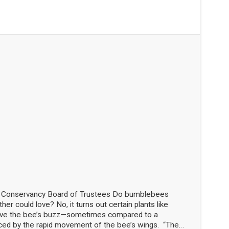
d Conservancy Board of Trustees Do bumblebees
her could love? No, it turns out certain plants like
love the bee’s buzz—sometimes compared to a
ced by the rapid movement of the bee’s wings. “The