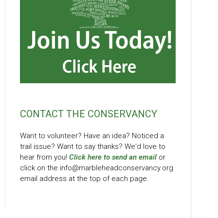
CONTACT THE CONSERVANCY
Want to volunteer? Have an idea? Noticed a
trail issue? Want to say thanks? We'd love to
hear from you!
Click here to send an email
or
click on the info@marbleheadconservancy.org
email address at the top of each page.