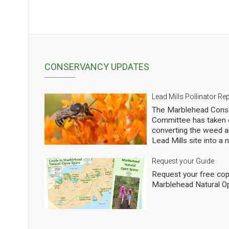
CONSERVANCY UPDATES
Lead Mills Pollinator Re
The Marblehead Conse
Committee has taken o
converting the weed a
Lead Mills site into a
with the additional goa
populations of native 
Request your Guide
thousands of square f
Request your free cop
shrubs and are making
Marblehead Natural O
to see how we are doi
professional entomolog
pollinators to occasio
Mills. This report sho