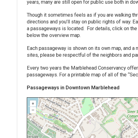
years, many are still open for public use both in
Though it sometimes feels as if you are walking t
directions and you’ll stay on public rights of way
a passageways is located. For details, click on th
below the overview map.
Each passageway is shown on its own map, and a ma
sites, please be respectful of the neighbors and par
Every two years the Marblehead Conservancy offers
passageways. For a printable map of all of the “S
Passageways in Downtown Marblehead
+
–