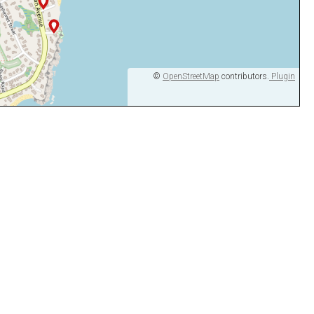
©
OpenStreetMap
contributors.
Plugin