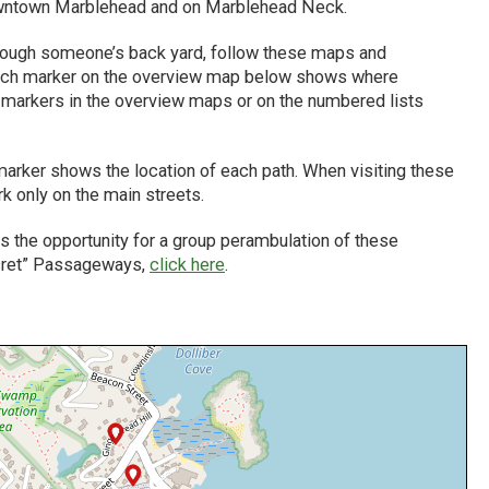
 downtown Marblehead and on Marblehead Neck.
hrough someone’s back yard, follow these maps and
. Each marker on the overview map below shows where
e markers in the overview maps or on the numbered lists
rker shows the location of each path. When visiting these
k only on the main streets.
 the opportunity for a group perambulation of these
ecret” Passageways,
click here
.