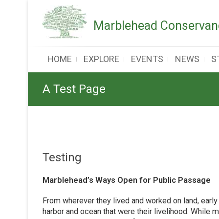
Skip
to
Marblehead Conservanc
content
HOME
EXPLORE
EVENTS
NEWS
S
A Test Page
Testing
Marblehead’s Ways Open for Public Passage
From wherever they lived and worked on land, early
harbor and ocean that were their livelihood. While 