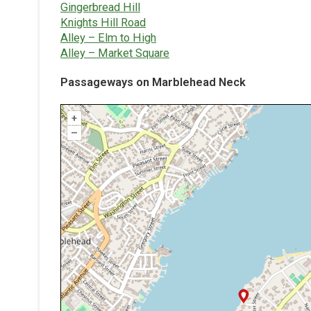
Gingerbread Hill
Knights Hill Road
Alley – Elm to High
Alley – Market Square
Passageways on Marblehead Neck
+
–