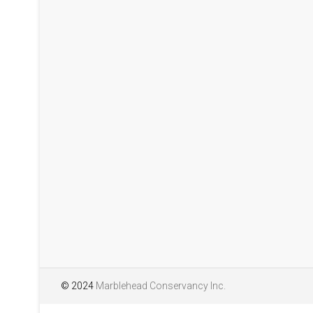
pollinators at the Lead
season 2025. We will h
years. The report is w
interesting and attract
Pollinators of Lead Mi
© 2024
Marblehead Conservancy Inc.