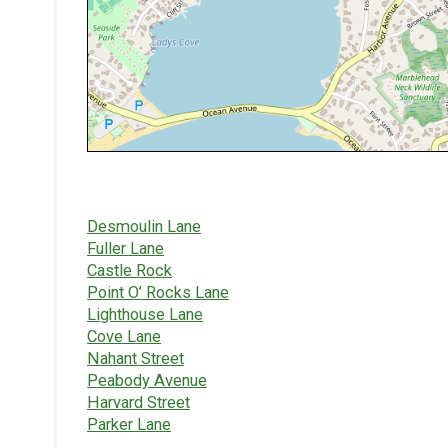
Desmoulin Lane
Fuller Lane
Castle Rock
Point O’ Rocks Lane
Lighthouse Lane
Cove Lane
Nahant Street
Peabody Avenue
Harvard Street
Parker Lane