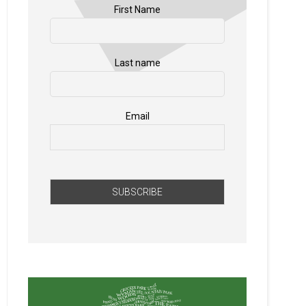
First Name
Last name
Email