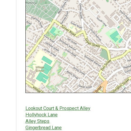
Lookout Court & Prospect Alley
Hollyhock Lane
Alley Steps
Gingerbread Lane