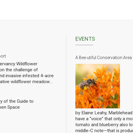
EVENTS
port
A Bee-utiful Conservation Area
rvancy Wildflower
n the challenge of
nd invasive infested 4-acre
 native wildflower meadow
l of rebuilding challenged
pollinators. We have planted
eet of wildflowers and
y of the Guide to
 gradual progress. In order
pen Space
ng we have hired a
by Elaine Leahy, Marblehea
ist specializing in
have a “voice” that only a mot
nally count them at the Lead
tomato and blueberry also 
ws the current state of
middle-C note—that is produ